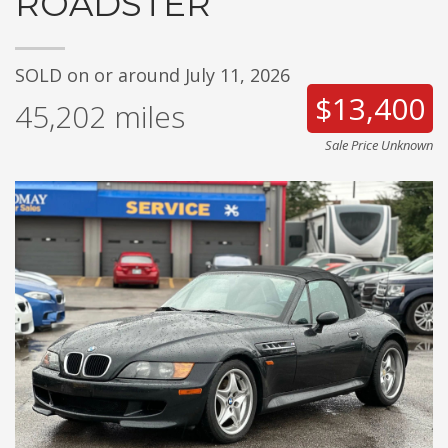
ROADSTER
SOLD on or around July 11, 2026
$13,400
45,202
miles
Sale Price Unknown