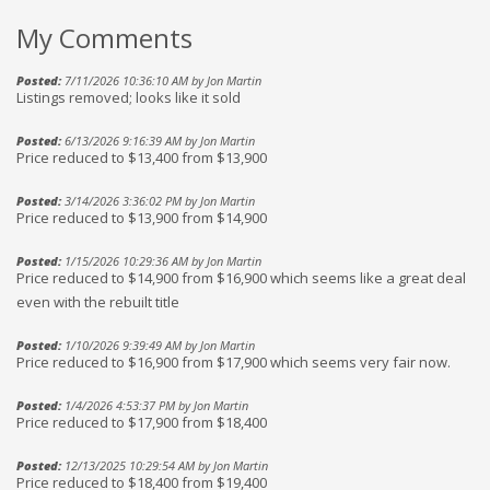
My Comments
Posted:
7/11/2026 10:36:10 AM by Jon Martin
Listings removed; looks like it sold
Posted:
6/13/2026 9:16:39 AM by Jon Martin
Price reduced to $13,400 from $13,900
Posted:
3/14/2026 3:36:02 PM by Jon Martin
Price reduced to $13,900 from $14,900
Posted:
1/15/2026 10:29:36 AM by Jon Martin
Price reduced to $14,900 from $16,900 which seems like a great deal
even with the rebuilt title
Posted:
1/10/2026 9:39:49 AM by Jon Martin
Price reduced to $16,900 from $17,900 which seems very fair now.
Posted:
1/4/2026 4:53:37 PM by Jon Martin
Price reduced to $17,900 from $18,400
Posted:
12/13/2025 10:29:54 AM by Jon Martin
Price reduced to $18,400 from $19,400