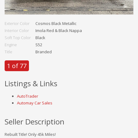
Exterior Color
Cosmos Black Metallic
Interior Color
Imola Red & Black Nappa
Soft Top Color
Black
Engine
S52
Title
Branded
1 of 77
Listings & Links
AutoTrader
Automay Car Sales
Seller Description
Rebuilt Title! Only 45k Miles!