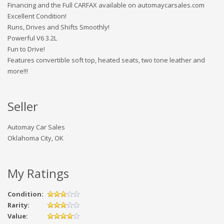
Financing and the Full CARFAX available on automaycarsales.com
Excellent Condition!
Runs, Drives and Shifts Smoothly!
Powerful V6 3.2L
Fun to Drive!
Features convertible soft top, heated seats, two tone leather and
more!!!
Seller
Automay Car Sales
Oklahoma City, OK
My Ratings
Condition:
Rarity:
Value: