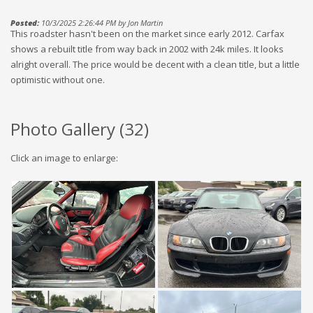
Posted:
10/3/2025 2:26:44 PM by Jon Martin
This roadster hasn't been on the market since early 2012. Carfax
shows a rebuilt title from way back in 2002 with 24k miles. It looks
alright overall. The price would be decent with a clean title, but a little
optimistic without one.
Photo Gallery (
32
)
Click an image to enlarge: