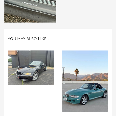
YOU MAY ALSO LIKE...