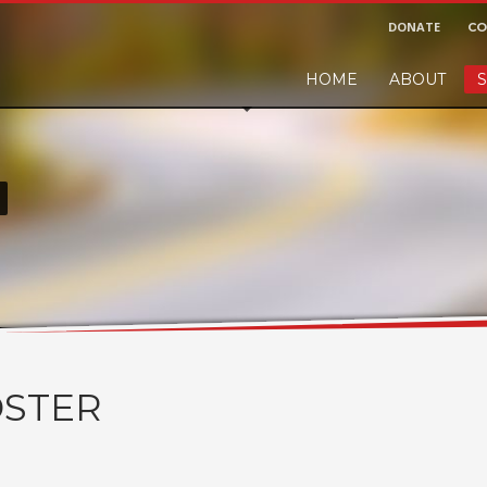
DONATE
CO
HOME
ABOUT
S
r and would like to leave a small finders or sellers fee, of course we'll ac
!
STER