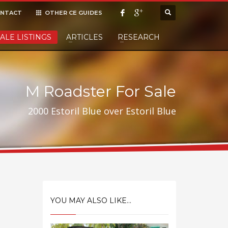
NTACT
OTHER CE GUIDES
×
ALE LISTINGS
ARTICLES
RESEARCH
cept it,
M Roadster For Sale
2000 Estoril Blue over Estoril Blue
YOU MAY ALSO LIKE...