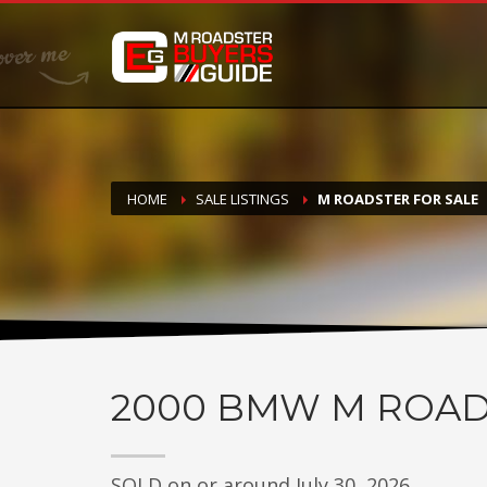
DONATE
If you have had success finding or selling a BMW M Roadste
but do not feel in any way obligated. We love what we do
HOME
SALE LISTINGS
M ROADSTER FOR SALE
2000
BMW M ROAD
SOLD on or around July 30, 2026