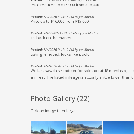
Posted:
5/19/2026 9:32:00 AM by Jon Martin
Price reduced to $15,900 from $16,000
Posted:
5/2/2026 4:45:35 PM by Jon Martin
Price up to $16,000 from $15,000
Posted:
4/26/2026 12:21:22 AM by Jon Martin
It's back on the market
Posted:
3/4/2026 9:41:12 AM by Jon Martin
Listing removed; looks like it sold
Posted:
2/4/2026 4:05:17 PM by Jon Martin
We last saw this roadster for sale about 18 months ago. It
armrest. The listed mileage is actually a little lower than 
Photo Gallery (
22
)
Click an image to enlarge: