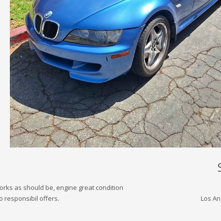
works as should be, engine great condition
 responsibil offers.
Los An