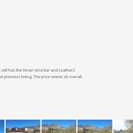
 still has the Dinan strut bar and LeatherZ
the previous listing. The price seems ok overall.