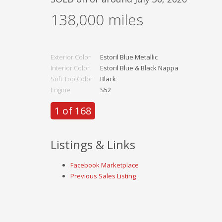
138,000
miles
Exterior Color
Estoril Blue Metallic
Interior Color
Estoril Blue & Black Nappa
Soft Top Color
Black
Engine
S52
1 of 168
Listings & Links
Facebook Marketplace
Previous Sales Listing