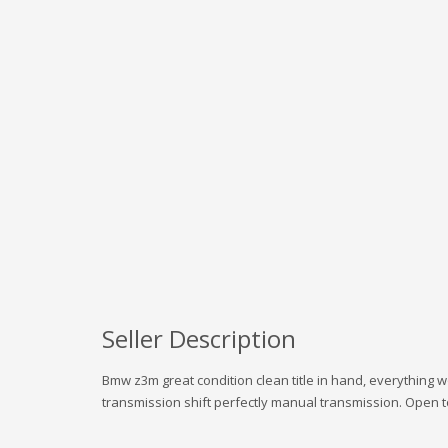
Seller Description
Bmw z3m great condition clean title in hand, everything 
transmission shift perfectly manual transmission. Open to