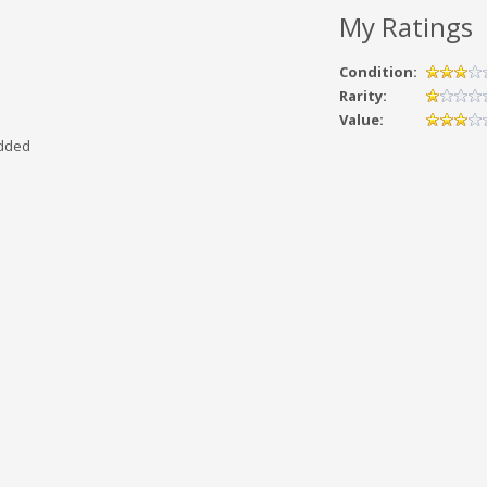
My Ratings
Condition:
Rarity:
Value:
added