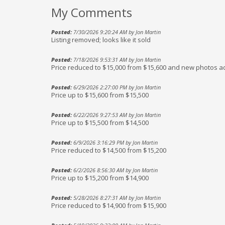
My Comments
Posted:
7/30/2026 9:20:24 AM by Jon Martin
Listing removed; looks like it sold
Posted:
7/18/2026 9:53:31 AM by Jon Martin
Price reduced to $15,000 from $15,600 and new photos 
Posted:
6/29/2026 2:27:00 PM by Jon Martin
Price up to $15,600 from $15,500
Posted:
6/22/2026 9:27:53 AM by Jon Martin
Price up to $15,500 from $14,500
Posted:
6/9/2026 3:16:29 PM by Jon Martin
Price reduced to $14,500 from $15,200
Posted:
6/2/2026 8:56:30 AM by Jon Martin
Price up to $15,200 from $14,900
Posted:
5/28/2026 8:27:31 AM by Jon Martin
Price reduced to $14,900 from $15,900