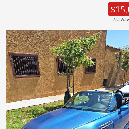
$15,
Sale Pric