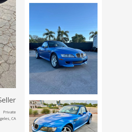
Seller
Private
geles, CA