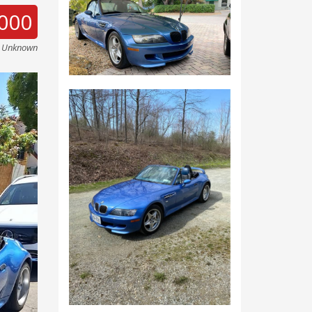
000
e Unknown