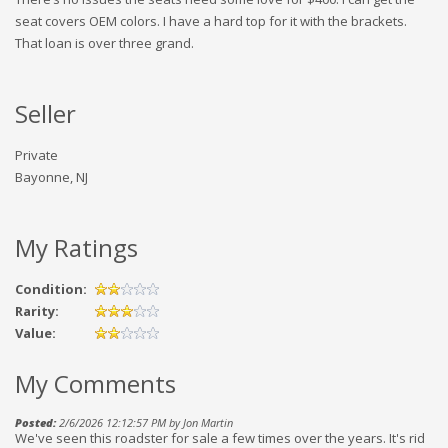
seat covers OEM colors. I have a hard top for it with the brackets.
That loan is over three grand.
Seller
Private
Bayonne, NJ
My Ratings
Condition:
Rarity:
Value:
My Comments
Posted:
2/6/2026 12:12:57 PM by Jon Martin
We've seen this roadster for sale a few times over the years. It's rid