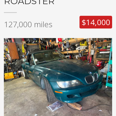
ROADSTER
$14,000
127,000
miles