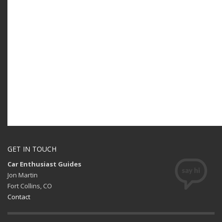
GET IN TOUCH
Car Enthusiast Guides
Jon Martin
Fort Collins, CO
Contact