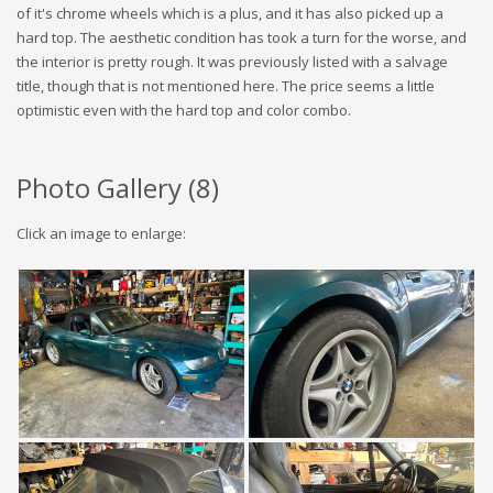
of it's chrome wheels which is a plus, and it has also picked up a
hard top. The aesthetic condition has took a turn for the worse, and
the interior is pretty rough. It was previously listed with a salvage
title, though that is not mentioned here. The price seems a little
optimistic even with the hard top and color combo.
Photo Gallery (
8
)
Click an image to enlarge: