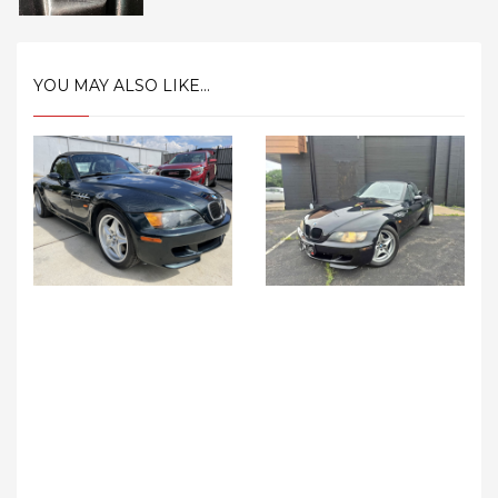
YOU MAY ALSO LIKE...