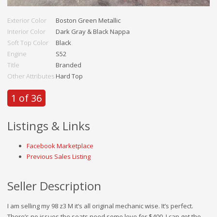
Exterior Color
Boston Green Metallic
Interior Color
Dark Gray & Black Nappa
Soft Top Color
Black
Engine
S52
Title
Branded
Other Attributes
Hard Top
1 of 36
Listings & Links
Facebook Marketplace
Previous Sales Listing
Seller Description
I am selling my 98 z3 M it’s all original mechanic wise. It’s perfect.
There’s no issues the seats need some love for $400. I can get the