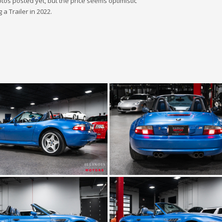
hotos posted yet, but the price seems optimistic
 a Trailer in 2022.