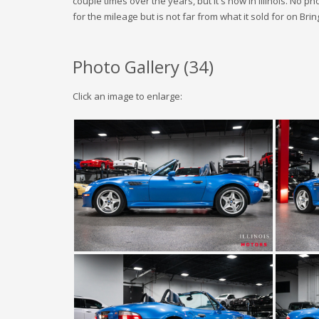
couple times over the years, but it's now in Illinois. No p
for the mileage but is not far from what it sold for on Bring
Photo Gallery (
34
)
Click an image to enlarge: