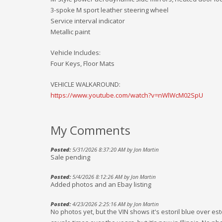
3-spoke M sport leather steering wheel
Service interval indicator
Metallic paint
Vehicle Includes:
Four Keys, Floor Mats
VEHICLE WALKAROUND:
https://www.youtube.com/watch?v=nWlWcM02SpU
My Comments
Posted:
5/31/2026 8:37:20 AM by Jon Martin
Sale pending
Posted:
5/4/2026 8:12:26 AM by Jon Martin
Added photos and an Ebay listing
Posted:
4/23/2026 2:25:16 AM by Jon Martin
No photos yet, but the VIN shows it's estoril blue over esto