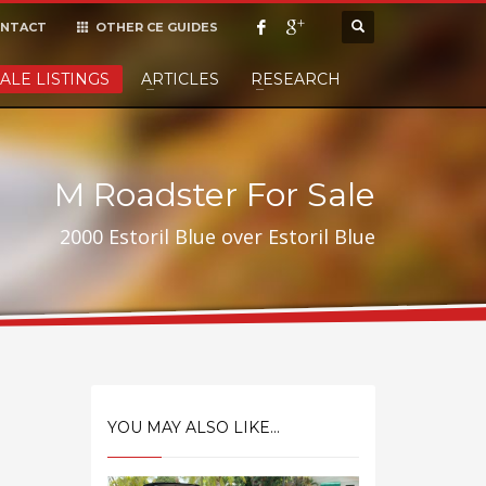
NTACT
OTHER CE GUIDES
×
ALE LISTINGS
ARTICLES
RESEARCH
cept it,
M Roadster For Sale
2000 Estoril Blue over Estoril Blue
YOU MAY ALSO LIKE...