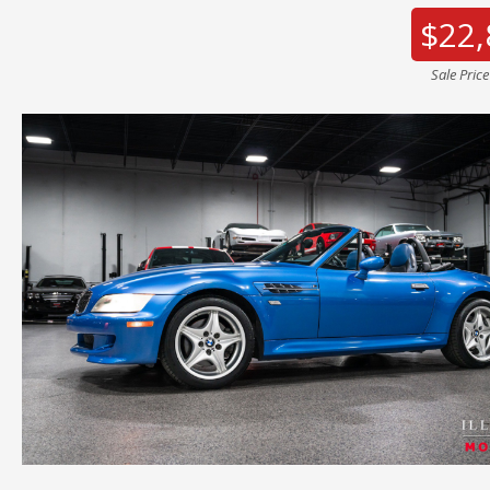
$22,
Sale Pric