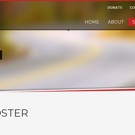
DONATE
CO
HOME
ABOUT
S
r and would like to leave a small finders or sellers fee, of course we'll ac
!
STER