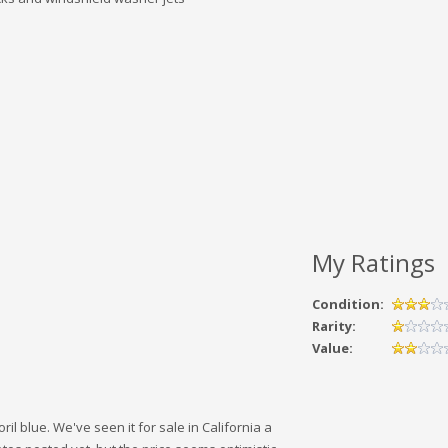
My Ratings
Condition:
Rarity:
Value:
ril blue. We've seen it for sale in California a