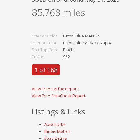
85,768
miles
Exterior Color
Estoril Blue Metallic
Interior Color
Estoril Blue & Black Nappa
Soft Top Color
Black
Engine
S52
1 of 168
View Free Carfax Report
View Free AutoCheck Report
Listings & Links
AutoTrader
Illinois Motors
Ebay Listing