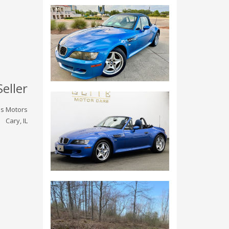
Seller
ois Motors
Cary, IL