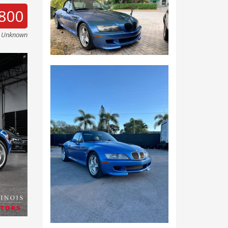
800
e Unknown