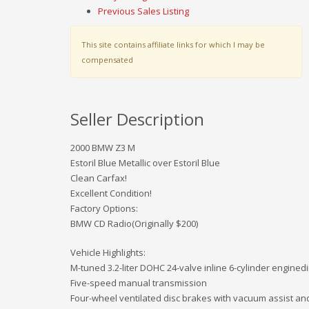
Previous Sales Listing
This site contains affiliate links for which I may be
compensated
Seller Description
2000 BMW Z3 M
Estoril Blue Metallic over Estoril Blue
Clean Carfax!
Excellent Condition!
Factory Options:
BMW CD Radio(Originally $200)
Vehicle Highlights:
M-tuned 3.2-liter DOHC 24-valve inline 6-cylinder enginedi
Five-speed manual transmission
Four-wheel ventilated disc brakes with vacuum assist an