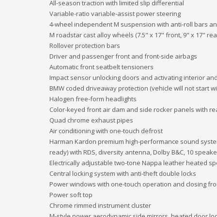
All-season traction with limited slip differential
Variable-ratio variable-assist power steering
4-wheel independent M suspension with anti-roll bars a
M roadstar cast alloy wheels (7.5" x 17" front, 9" x 17" rea
Rollover protection bars
Driver and passenger front and front-side airbags
Automatic front seatbelt tensioners
Impact sensor unlocking doors and activating interior and
BMW coded driveaway protection (vehicle will not start w
Halogen free-form headlights
Color-keyed front air dam and side rocker panels with rea
Quad chrome exhaust pipes
Air conditioning with one-touch defrost
Harman Kardon premium high-performance sound system 
ready) with RDS, diversity antenna, Dolby B&C, 10 speake
Electrically adjustable two-tone Nappa leather heated sp
Central locking system with anti-theft double locks
Power windows with one-touch operation and closing fro
Power soft top
Chrome rimmed instrument cluster
M-style power aerodynamic side mirrors, heated door lo