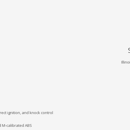
Illin
rect ignition, and knock control
d M-calibrated ABS