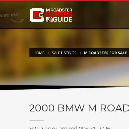
DONATE
If you have had success finding or selling a BMW M Roadste
but do not feel in any way obligated. We love what we do
HOME
SALE LISTINGS
M ROADSTER FOR SALE
2000
BMW M ROAD
SOLD on or around May 31, 2026