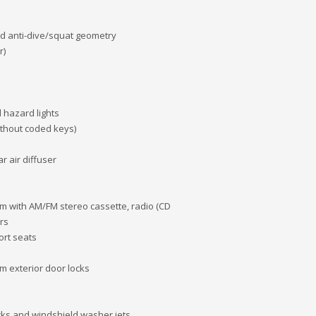
nd anti-dive/squat geometry
r)
 hazard lights
ithout coded keys)
r air diffuser
with AM/FM stereo cassette, radio (CD
rs
ort seats
m exterior door locks
cks and windshield washer jets