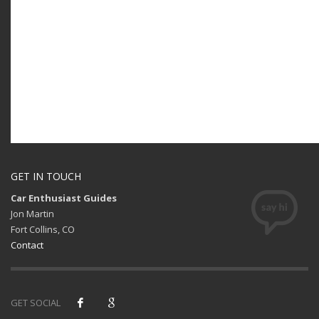
GET IN TOUCH
Car Enthusiast Guides
Jon Martin
Fort Collins, CO
Contact
GET SOCIAL