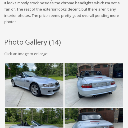
It looks mostly stock besides the chrome headlights which I'm not a
fan of. The rest of the exterior looks decent, but there aren't any
interior photos. The price seems pretty good overall pending more
photos.
Photo Gallery (
14
)
Click an image to enlarge: