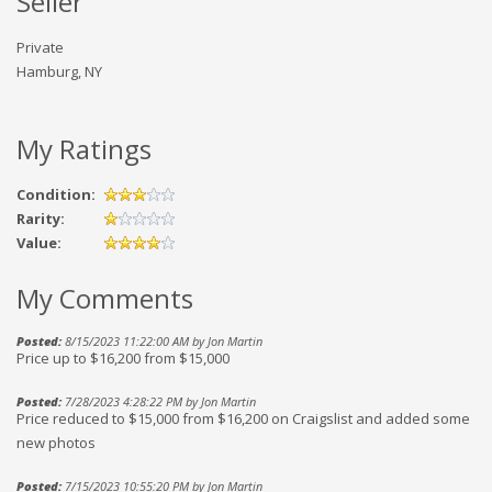
Seller
Private
Hamburg, NY
My Ratings
Condition:
Rarity:
Value:
My Comments
Posted:
8/15/2023 11:22:00 AM by Jon Martin
Price up to $16,200 from $15,000
Posted:
7/28/2023 4:28:22 PM by Jon Martin
Price reduced to $15,000 from $16,200 on Craigslist and added some
new photos
Posted:
7/15/2023 10:55:20 PM by Jon Martin