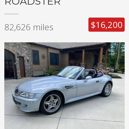
ROADSTER
$16,200
82,626
miles