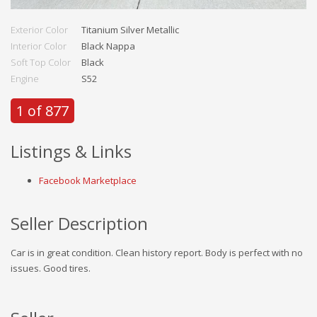
Exterior Color
Titanium Silver Metallic
Interior Color
Black Nappa
Soft Top Color
Black
Engine
S52
1 of 877
Listings & Links
Facebook Marketplace
Seller Description
Car is in great condition. Clean history report. Body is perfect with no
issues. Good tires.