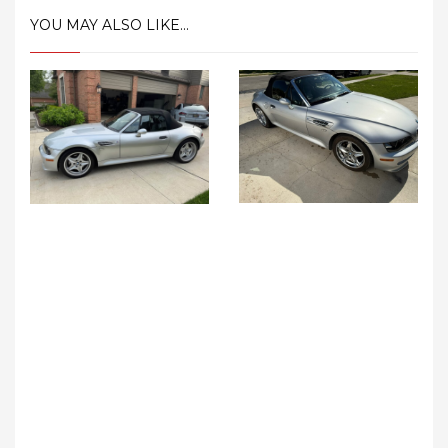
YOU MAY ALSO LIKE...