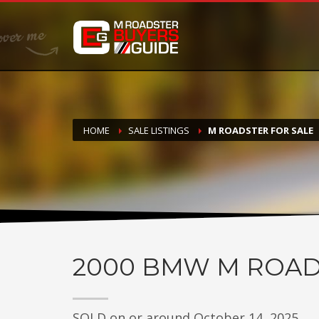
DONATE
If you have had success finding or selling a BMW M Roadste
but do not feel in any way obligated. We love what we do
HOME
SALE LISTINGS
M ROADSTER FOR SALE
2000
BMW M ROAD
SOLD on or around October 14, 2025