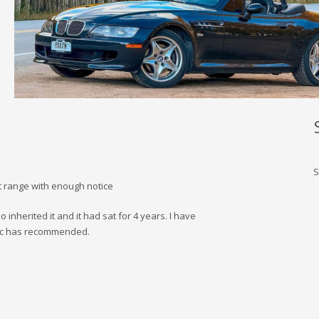
S
t range with enough notice
 inherited it and it had sat for 4 years. I have
ic has recommended.