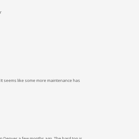
r
9. It seems like some more maintenance has
 in Denver a few months ago. The hard top is