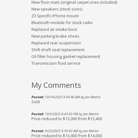
New floor mats (original carpet ones included)
New speakers (stock sizes)
Z3 Specific iPhone mount
Bluetooth module for stock radio
Replaced air intake boot
New parking brake shoes
Replaced rear suspension
Shift shaft seal replacement
Oil filter housing gasket replacement
Transmission fluid service
My Comments
Posted:
10/14/2025 8:43:46 AM by Jon Martin
Sold
Posted:
10/5/2025 8:43:03 PM by Jon Martin
Price reduced to $13,000 from $13,400
Posted:
9/23/2025 9:59:02 AM by Jon Martin
Price reduced to $13,400 from $14,000