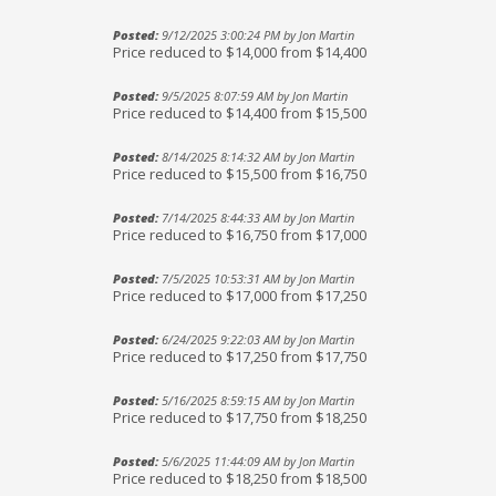
Posted:
9/12/2025 3:00:24 PM by Jon Martin
Price reduced to $14,000 from $14,400
Posted:
9/5/2025 8:07:59 AM by Jon Martin
Price reduced to $14,400 from $15,500
Posted:
8/14/2025 8:14:32 AM by Jon Martin
Price reduced to $15,500 from $16,750
Posted:
7/14/2025 8:44:33 AM by Jon Martin
Price reduced to $16,750 from $17,000
Posted:
7/5/2025 10:53:31 AM by Jon Martin
Price reduced to $17,000 from $17,250
Posted:
6/24/2025 9:22:03 AM by Jon Martin
Price reduced to $17,250 from $17,750
Posted:
5/16/2025 8:59:15 AM by Jon Martin
Price reduced to $17,750 from $18,250
Posted:
5/6/2025 11:44:09 AM by Jon Martin
Price reduced to $18,250 from $18,500