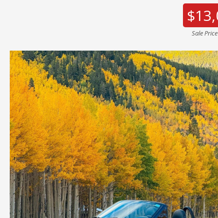
$13,
Sale Pric