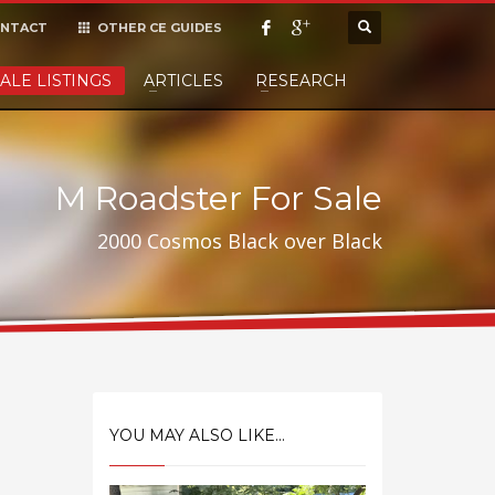
NTACT
OTHER CE GUIDES
×
ALE LISTINGS
ARTICLES
RESEARCH
cept it,
M Roadster For Sale
2000 Cosmos Black over Black
YOU MAY ALSO LIKE...