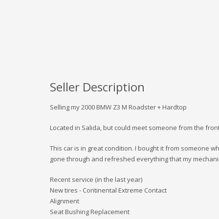
Seller Description
Selling my 2000 BMW Z3 M Roadster + Hardtop
Located in Salida, but could meet someone from the fron
This car is in great condition. I bought it from someone who
gone through and refreshed everything that my mechan
Recent service (in the last year)
New tires - Continental Extreme Contact
Alignment
Seat Bushing Replacement