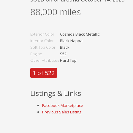
88,000
miles
Exterior Color
Cosmos Black Metallic
Interior Color
Black Nappa
Soft Top Color
Black
Engine
S52
Other Attributes
Hard Top
1 of 522
Listings & Links
Facebook Marketplace
Previous Sales Listing