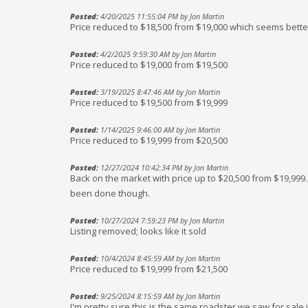
Posted:
4/20/2025 11:55:04 PM by Jon Martin
Price reduced to $18,500 from $19,000 which seems bette
Posted:
4/2/2025 9:59:30 AM by Jon Martin
Price reduced to $19,000 from $19,500
Posted:
3/19/2025 8:47:46 AM by Jon Martin
Price reduced to $19,500 from $19,999
Posted:
1/14/2025 9:46:00 AM by Jon Martin
Price reduced to $19,999 from $20,500
Posted:
12/27/2024 10:42:34 PM by Jon Martin
Back on the market with price up to $20,500 from $19,99
been done though.
Posted:
10/27/2024 7:59:23 PM by Jon Martin
Listing removed; looks like it sold
Posted:
10/4/2024 8:45:59 AM by Jon Martin
Price reduced to $19,999 from $21,500
Posted:
9/25/2024 8:15:59 AM by Jon Martin
I'm pretty sure this is the same roadster we saw for sale