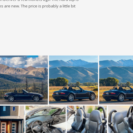
 are new. The price is probably a little bit