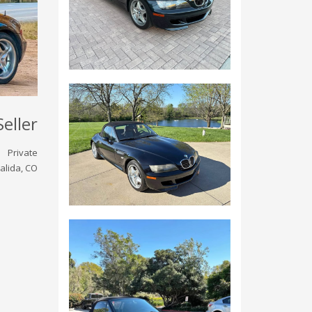
Seller
Private
alida, CO