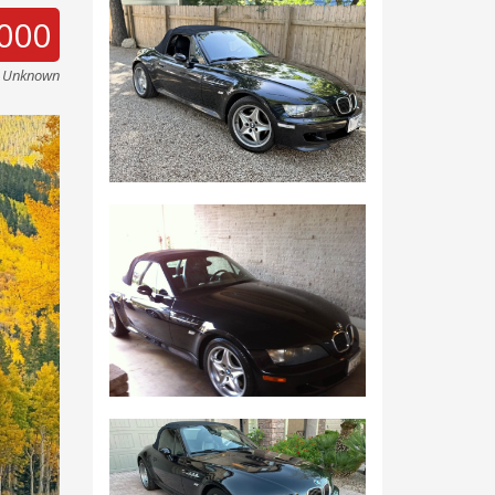
000
e Unknown