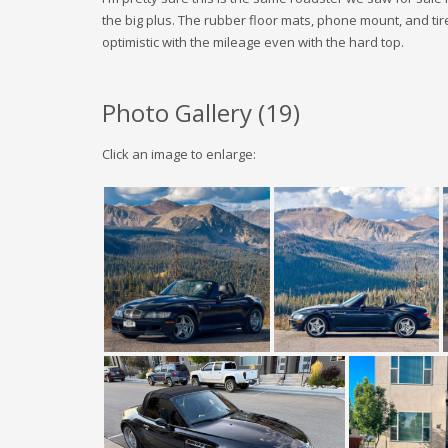
the big plus. The rubber floor mats, phone mount, and tires
optimistic with the mileage even with the hard top.
Photo Gallery (
19
)
Click an image to enlarge: