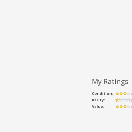
My Ratings
Condition:
Rarity:
Value: