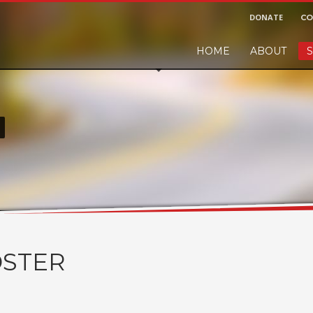
DONATE
CO
HOME
ABOUT
S
r and would like to leave a small finders or sellers fee, of course we'll ac
!
STER