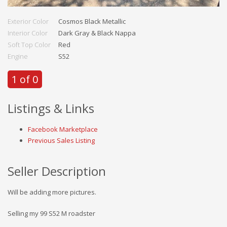
Exterior Color
Cosmos Black Metallic
Interior Color
Dark Gray & Black Nappa
Soft Top Color
Red
Engine
S52
1 of 0
Listings & Links
Facebook Marketplace
Previous Sales Listing
Seller Description
Will be adding more pictures.
Selling my 99 S52 M roadster