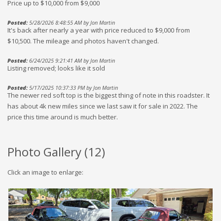
Price up to $10,000 from $9,000
Posted:
5/28/2026 8:48:55 AM by Jon Martin
It's back after nearly a year with price reduced to $9,000 from
$10,500. The mileage and photos haven't changed.
Posted:
6/24/2025 9:21:41 AM by Jon Martin
Listing removed; looks like it sold
Posted:
5/17/2025 10:37:33 PM by Jon Martin
The newer red soft top is the biggest thing of note in this roadster. It
has about 4k new miles since we last saw it for sale in 2022. The
price this time around is much better.
Photo Gallery (
12
)
Click an image to enlarge: