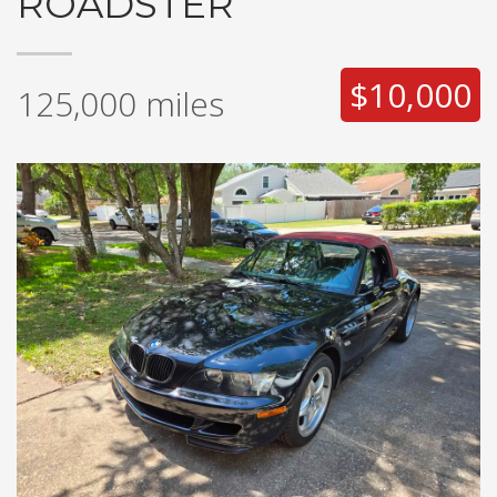
ROADSTER
$10,000
125,000
miles