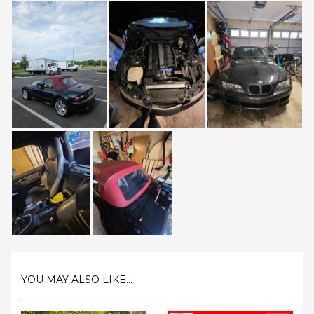
YOU MAY ALSO LIKE...