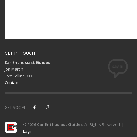
GET IN TOUCH
Car Enthusiast Guides
Jon Martin
Fort Collins, CO
Contact
GET SOCIAL
© 2026
Car Enthusiast Guides
. All Rights Reserved. |
Login