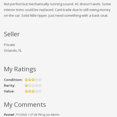
Not perfect but mechanically running sound. AC doesn't work. Some
interior trims could be replaced. Cant trade due to still owing money
on the car. Solid little ripper. Just need something with a back seat.
Seller
Private
Orlando, FL
My Ratings
Condition:
Rarity:
Value:
My Comments
Posted:
7/1/2026 1:37:48 PM by Jon Martin