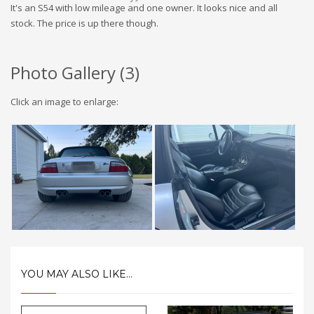
It's an S54 with low mileage and one owner. It looks nice and all
stock. The price is up there though.
Photo Gallery (
3
)
Click an image to enlarge:
YOU MAY ALSO LIKE...