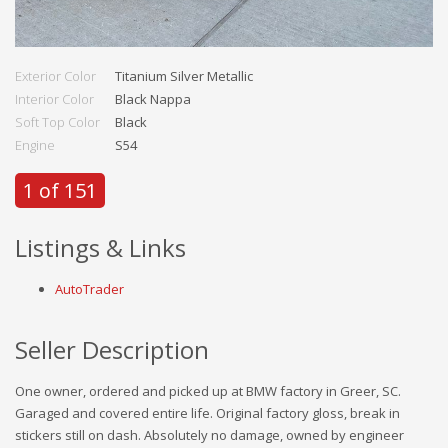
Exterior Color
Titanium Silver Metallic
Interior Color
Black Nappa
Soft Top Color
Black
Engine
S54
1 of 151
Listings & Links
AutoTrader
Seller Description
One owner, ordered and picked up at BMW factory in Greer, SC.
Garaged and covered entire life. Original factory gloss, break in
stickers still on dash. Absolutely no damage, owned by engineer