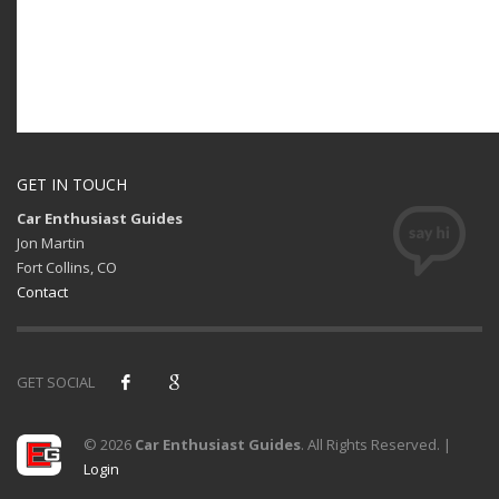
GET IN TOUCH
Car Enthusiast Guides
Jon Martin
Fort Collins, CO
Contact
GET SOCIAL
© 2026
Car Enthusiast Guides
. All Rights Reserved. |
Login