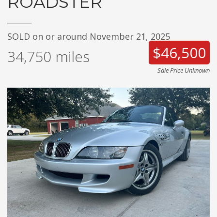
ROADSTER
SOLD on or around November 21, 2025
$46,500
34,750
miles
Sale Price Unknown