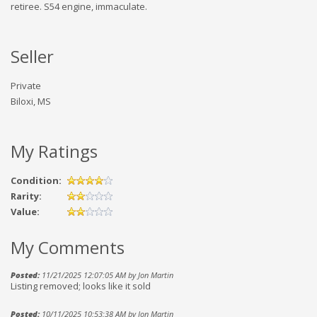
retiree. S54 engine, immaculate.
Seller
Private
Biloxi, MS
My Ratings
Condition:
Rarity:
Value:
My Comments
Posted:
11/21/2025 12:07:05 AM by Jon Martin
Listing removed; looks like it sold
Posted:
10/11/2025 10:53:38 AM by Jon Martin