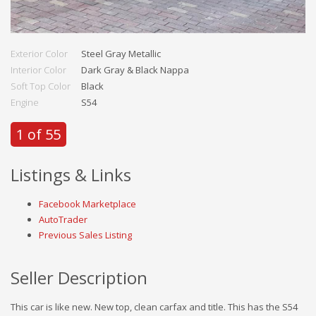
Exterior Color
Steel Gray Metallic
Interior Color
Dark Gray & Black Nappa
Soft Top Color
Black
Engine
S54
1 of 55
Listings & Links
Facebook Marketplace
AutoTrader
Previous Sales Listing
Seller Description
This car is like new. New top, clean carfax and title. This has the S54