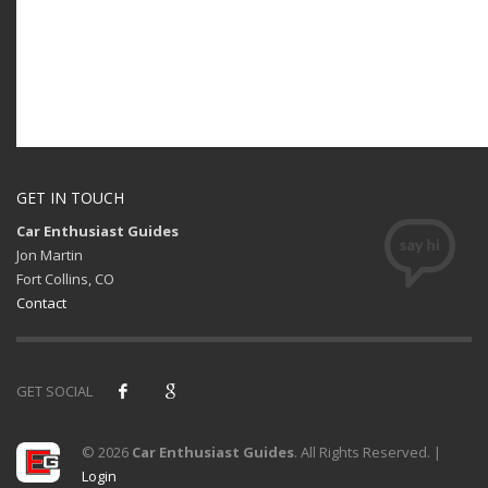
GET IN TOUCH
Car Enthusiast Guides
Jon Martin
Fort Collins, CO
Contact
GET SOCIAL
© 2026
Car Enthusiast Guides
. All Rights Reserved. |
Login