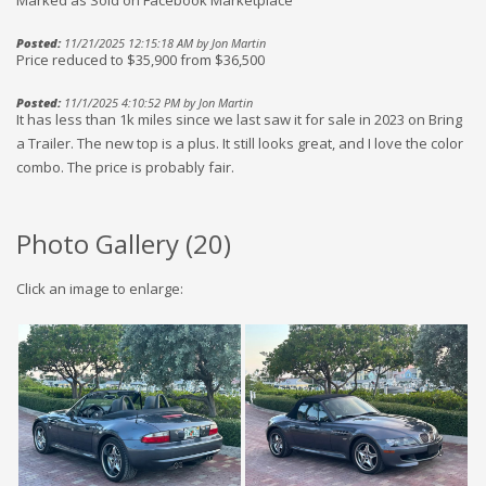
Posted:
11/21/2025 12:15:18 AM by Jon Martin
Price reduced to $35,900 from $36,500
Posted:
11/1/2025 4:10:52 PM by Jon Martin
It has less than 1k miles since we last saw it for sale in 2023 on Bring
a Trailer. The new top is a plus. It still looks great, and I love the color
combo. The price is probably fair.
Photo Gallery (
20
)
Click an image to enlarge: