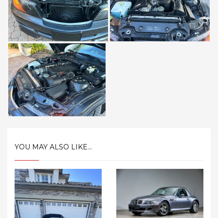
YOU MAY ALSO LIKE...