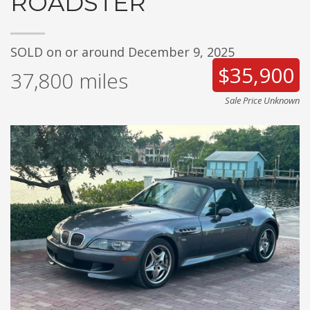
ROADSTER
SOLD on or around December 9, 2025
$35,900
37,800
miles
Sale Price Unknown