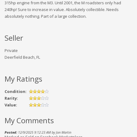
315hp engine from the M3. Until 2001, the M roadsters only had
240hp! Sure to increase in value. Absolutely collectible. Needs
absolutely nothing. Part of a large collection.
Seller
Private
Deerfield Beach, FL
My Ratings
Condition:
Rarity:
Value:
My Comments
Posted:
12/9/2025 9:12:23 AM by Jon Martin
Marked as Sold on Facebook Marketplace