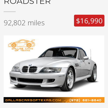
ROADSTER
$16,990
92,802
miles