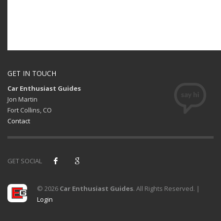
GET IN TOUCH
Car Enthusiast Guides
Jon Martin
Fort Collins, CO
Contact
GET SOCIAL
© 2026
Car Enthusiast Guides
. All Rights Reserved. |
Login