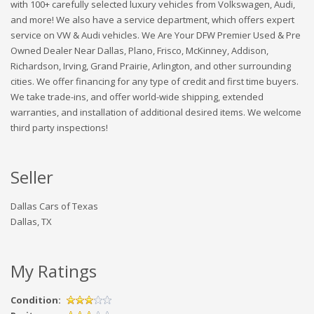
with 100+ carefully selected luxury vehicles from Volkswagen, Audi,
and more! We also have a service department, which offers expert
service on VW & Audi vehicles. We Are Your DFW Premier Used & Pre
Owned Dealer Near Dallas, Plano, Frisco, McKinney, Addison,
Richardson, Irving, Grand Prairie, Arlington, and other surrounding
cities. We offer financing for any type of credit and first time buyers.
We take trade-ins, and offer world-wide shipping, extended
warranties, and installation of additional desired items. We welcome
third party inspections!
Seller
Dallas Cars of Texas
Dallas, TX
My Ratings
Condition: