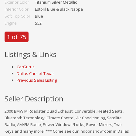
Exterior Color
Titanium Silver Metallic
Interior Color
Estoril Blue & Black Nappa
Soft Top Color
Blue
Engine
S52
1 of 75
Listings & Links
CarGurus
Dallas Cars of Texas
Previous Sales Listing
Seller Description
2000 BMW M Roadster Quad Exhaust, Convertible, Heated Seats,
Bluetooth Technology, Climate Control, Air Conditioning, Satellite
Radio, AM/FM Radio, Power Windows/Locks, Power Mirrors, Two
Keys and many more! *** Come see our indoor showroom in Dallas