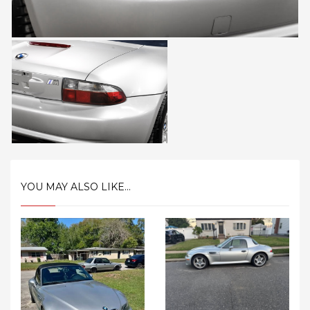
YOU MAY ALSO LIKE...