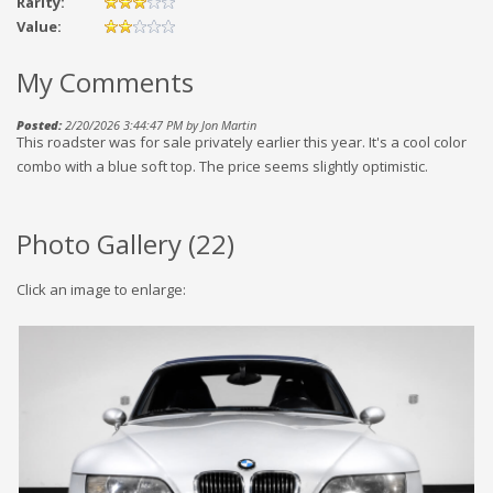
Rarity:
Value:
My Comments
Posted:
2/20/2026 3:44:47 PM by Jon Martin
This roadster was for sale privately earlier this year. It's a cool color
combo with a blue soft top. The price seems slightly optimistic.
Photo Gallery (
22
)
Click an image to enlarge: