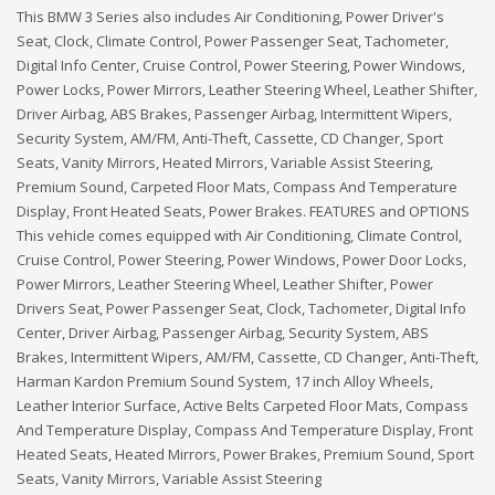
This BMW 3 Series also includes Air Conditioning, Power Driver's
Seat, Clock, Climate Control, Power Passenger Seat, Tachometer,
Digital Info Center, Cruise Control, Power Steering, Power Windows,
Power Locks, Power Mirrors, Leather Steering Wheel, Leather Shifter,
Driver Airbag, ABS Brakes, Passenger Airbag, Intermittent Wipers,
Security System, AM/FM, Anti-Theft, Cassette, CD Changer, Sport
Seats, Vanity Mirrors, Heated Mirrors, Variable Assist Steering,
Premium Sound, Carpeted Floor Mats, Compass And Temperature
Display, Front Heated Seats, Power Brakes. FEATURES and OPTIONS
This vehicle comes equipped with Air Conditioning, Climate Control,
Cruise Control, Power Steering, Power Windows, Power Door Locks,
Power Mirrors, Leather Steering Wheel, Leather Shifter, Power
Drivers Seat, Power Passenger Seat, Clock, Tachometer, Digital Info
Center, Driver Airbag, Passenger Airbag, Security System, ABS
Brakes, Intermittent Wipers, AM/FM, Cassette, CD Changer, Anti-Theft,
Harman Kardon Premium Sound System, 17 inch Alloy Wheels,
Leather Interior Surface, Active Belts Carpeted Floor Mats, Compass
And Temperature Display, Compass And Temperature Display, Front
Heated Seats, Heated Mirrors, Power Brakes, Premium Sound, Sport
Seats, Vanity Mirrors, Variable Assist Steering