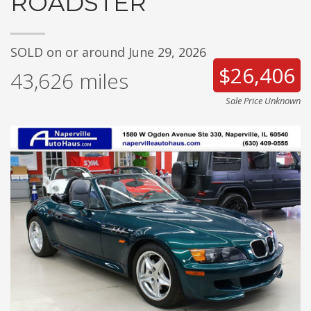
ROADSTER
SOLD on or around June 29, 2026
$26,406
43,626
miles
Sale Price Unknown