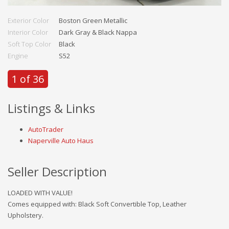
Exterior Color
Boston Green Metallic
Interior Color
Dark Gray & Black Nappa
Soft Top Color
Black
Engine
S52
1 of 36
Listings & Links
AutoTrader
Naperville Auto Haus
Seller Description
LOADED WITH VALUE!
Comes equipped with: Black Soft Convertible Top, Leather
Upholstery.