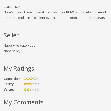
CONDITION
Non-Smoker, Have original manuals, This BMW is in Excellent overall
exterior condition, Excellent overall interior condition, Leather seats
Seller
Naperville Auto Haus
Naperville, IL
My Ratings
Condition:
Rarity:
Value:
My Comments