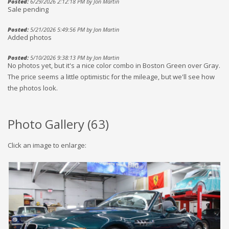
Posted:
6/29/2026 2:12:18 PM by Jon Martin
Sale pending
Posted:
5/21/2026 5:49:56 PM by Jon Martin
Added photos
Posted:
5/10/2026 9:38:13 PM by Jon Martin
No photos yet, but it's a nice color combo in Boston Green over Gray.
The price seems a little optimistic for the mileage, but we'll see how
the photos look.
Photo Gallery (
63
)
Click an image to enlarge: