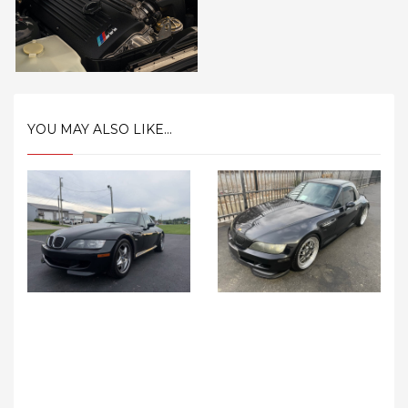
YOU MAY ALSO LIKE...