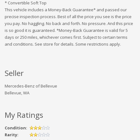
* Convertible Soft Top
This vehicle includes a Money-Back Guarantee* and passed our
precise inspection process. Best of all the price you see is the price
you pay. No haggling. No back and forth. No pressure. And this price
is so good it is guaranteed. *Money-Back Guarantee is valid for 5
days or 250 miles, whichever comes first. Subject to certain terms
and conditions. See store for details. Some restrictions apply.
Seller
Mercedes-Benz of Bellevue
Bellevue, WA
My Ratings
Condition:
Rarity: