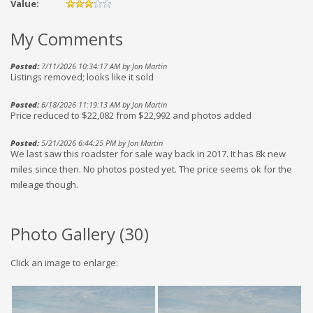
Value:
My Comments
Posted:
7/11/2026 10:34:17 AM by Jon Martin
Listings removed; looks like it sold
Posted:
6/18/2026 11:19:13 AM by Jon Martin
Price reduced to $22,082 from $22,992 and photos added
Posted:
5/21/2026 6:44:25 PM by Jon Martin
We last saw this roadster for sale way back in 2017. It has 8k new
miles since then. No photos posted yet. The price seems ok for the
mileage though.
Photo Gallery (
30
)
Click an image to enlarge: