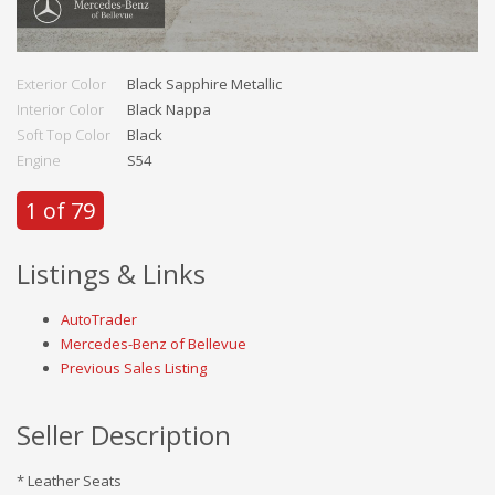
Exterior Color
Black Sapphire Metallic
Interior Color
Black Nappa
Soft Top Color
Black
Engine
S54
1 of 79
Listings & Links
AutoTrader
Mercedes-Benz of Bellevue
Previous Sales Listing
Seller Description
* Leather Seats