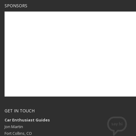
SPONSORS
GET IN TOUCH
Car Enthusiast Guides
Jon Martin
Fort Collins, CO