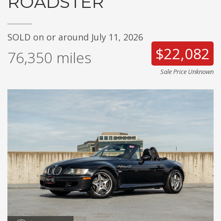
ROADSTER
SOLD on or around July 11, 2026
$22,082
76,350
miles
Sale Price Unknown