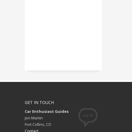
GET IN TOUCH
Car Enthusiast Guides
Jon Martin
Fort Collins, CO
Contact