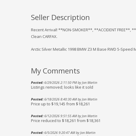
Seller Description
Recent Arrival! **NON-SMOKER**, **ACCIDENT FREE**, *
Clean CARFAX.
Arctic Silver Metallic 1998 BMW Z3 M Base RWD 5-Speed M
My Comments
Posted:
6/29/2026 2:11:50 PM by Jon Martin
Listings removed; looks like it sold
Posted:
6/18/2026 8:40:30 AM by Jon Martin
Price up to $19,145 from $18,261
Posted:
6/12/2026 9:51:55 AM by Jon Martin
Price reduced to $18,261 from $18,361
Posted:
6/5/2026 9:20:47 AM by Jon Martin