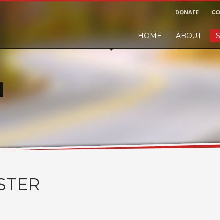
DONATE
CO
HOME
ABOUT
S
r and would like to leave a small finders or sellers fee, of course we'll ac
!
STER