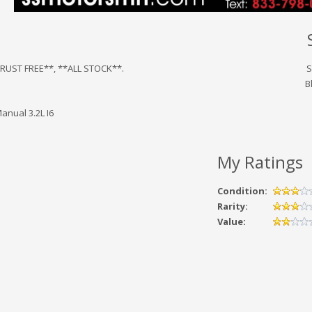
*RUST FREE**, **ALL STOCK**.
S
B
anual 3.2L I6
My Ratings
Condition:
Rarity:
Value: