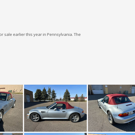
for sale earlier this year in Pennsylvania. The