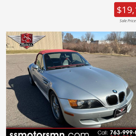
$19,
Sale Pric