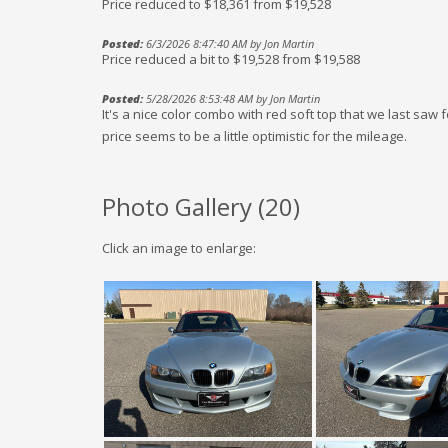
Price reduced to $18,361 from $19,528
Posted:
6/3/2026 8:47:40 AM by Jon Martin
Price reduced a bit to $19,528 from $19,588
Posted:
5/28/2026 8:53:48 AM by Jon Martin
It's a nice color combo with red soft top that we last saw 
price seems to be a little optimistic for the mileage.
Photo Gallery (
20
)
Click an image to enlarge: