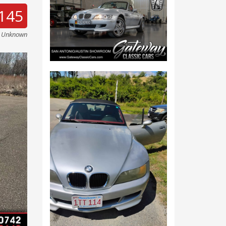
145
e Unknown