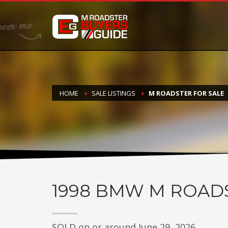
DONATE
If you have had success finding or selling a BMW M Roadste
but do not feel in any way obligated. We love what we do
HOME
SALE LISTINGS
M ROADSTER FOR SALE
1998
BMW M ROAD
SOLD on or around June 29, 2026