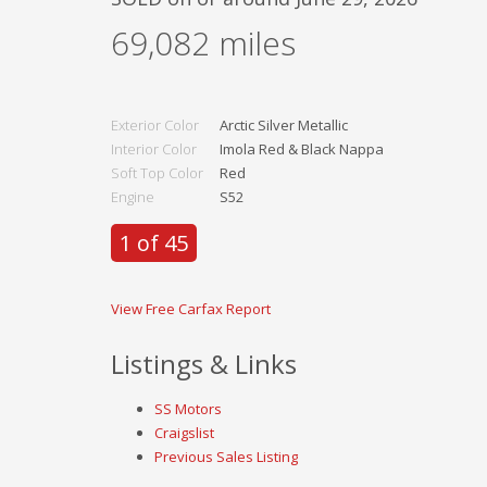
69,082
miles
Exterior Color
Arctic Silver Metallic
Interior Color
Imola Red & Black Nappa
Soft Top Color
Red
Engine
S52
1 of 45
View Free Carfax Report
Listings & Links
SS Motors
Craigslist
Previous Sales Listing