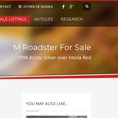
NTACT
OTHER CE GUIDES
×
ALE LISTINGS
ARTICLES
RESEARCH
cept it,
M Roadster For Sale
1998 Arctic Silver over Imola Red
YOU MAY ALSO LIKE...