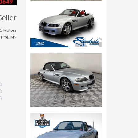
Seller
S Motors
laine, MN