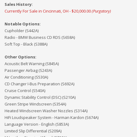
Sales History:
Currently For Sale in Cincinnati, OH - $20,000.00
(Purgatory)
Notable Options:
Cupholder (S442A)
Radio - BMW Business CD RDS (S658A)
Soft Top - Black (S388A)
Other Options:
Acoustic Belt Warning (S845A)
Passenger Airbag (S243A)
Air Conditioning (S530A)
CD Changer I-Bus Preparation (S692A)
Cruise Control (S540A)
Dynamic Stability Control (DSC) (S210A)
Green Stripe Windscreen (S354A)
Heated Windscreen Washer Nozzles (S314A)
HiFi Loudspeaker System - Harman Kardon (S674A)
Language Version - English (S853A)
Limited Slip Differential (S209A)