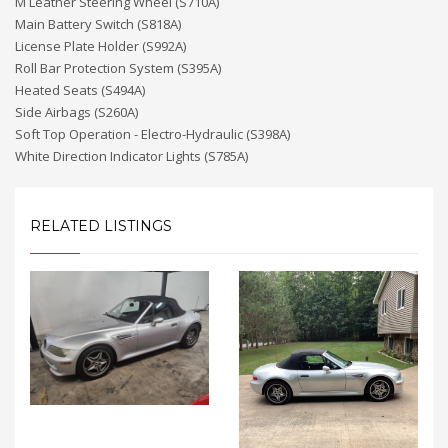
M Leather Steering Wheel (S710A)
Main Battery Switch (S818A)
License Plate Holder (S992A)
Roll Bar Protection System (S395A)
Heated Seats (S494A)
Side Airbags (S260A)
Soft Top Operation - Electro-Hydraulic (S398A)
White Direction Indicator Lights (S785A)
RELATED LISTINGS