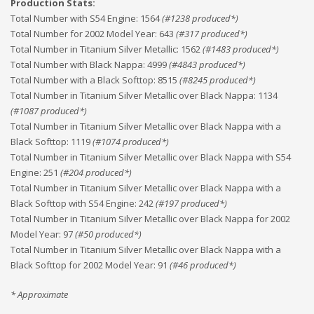
Production Stats:
Total Number with S54 Engine
:
1564
(#
1238
produced*)
Total Number for 2002 Model Year
:
643
(#
317
produced*)
Total Number in Titanium Silver Metallic
:
1562
(#
1483
produced*)
Total Number with Black Nappa
:
4999
(#
4843
produced*)
Total Number with a Black Softtop
:
8515
(#
8245
produced*)
Total Number in Titanium Silver Metallic over Black Nappa
:
1134
(#
1087
produced*)
Total Number in Titanium Silver Metallic over Black Nappa with a
Black Softtop
:
1119
(#
1074
produced*)
Total Number in Titanium Silver Metallic over Black Nappa with S54
Engine
:
251
(#
204
produced*)
Total Number in Titanium Silver Metallic over Black Nappa with a
Black Softtop with S54 Engine
:
242
(#
197
produced*)
Total Number in Titanium Silver Metallic over Black Nappa for 2002
Model Year
:
97
(#
50
produced*)
Total Number in Titanium Silver Metallic over Black Nappa with a
Black Softtop for 2002 Model Year
:
91
(#
46
produced*)
* Approximate