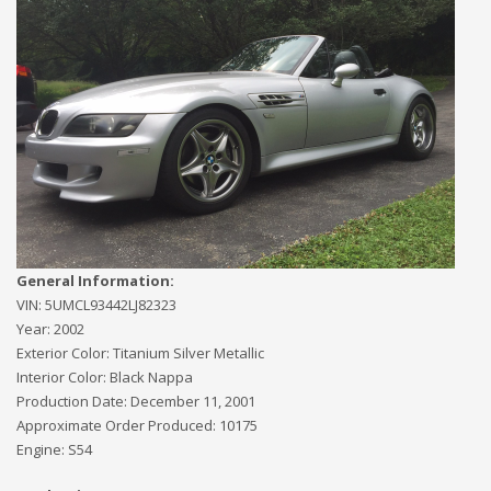
General Information:
VIN:
5UMCL93442LJ82323
Year:
2002
Exterior Color:
Titanium Silver Metallic
Interior Color:
Black Nappa
Production Date:
December 11, 2001
Approximate Order Produced:
10175
Engine:
S54