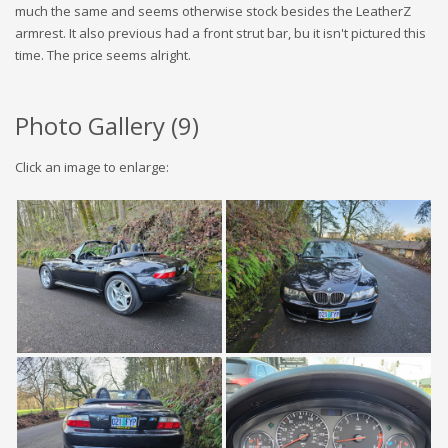
much the same and seems otherwise stock besides the LeatherZ
armrest. It also previous had a front strut bar, bu it isn't pictured this
time. The price seems alright.
Photo Gallery (
9
)
Click an image to enlarge: