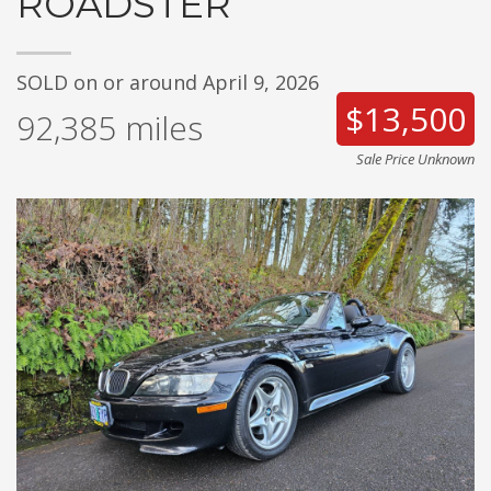
ROADSTER
SOLD on or around April 9, 2026
$13,500
92,385
miles
Sale Price Unknown