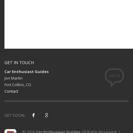
GET IN TOUCH
Car Enthusiast Guides
Jon Martin
Fort Collins, CO
Contact
GET SOCIAL
© 2026
Car Enthusiast Guides
. All Rights Reserved. |