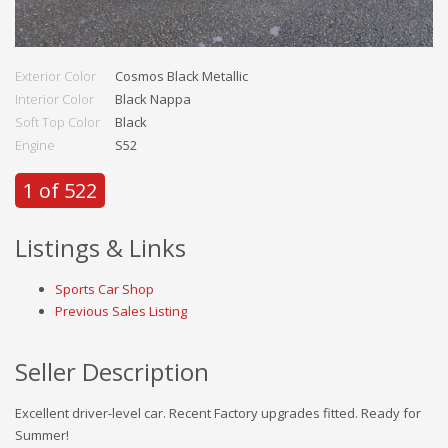
Exterior Color
Cosmos Black Metallic
Interior Color
Black Nappa
Soft Top Color
Black
Engine
S52
1 of 522
Listings & Links
Sports Car Shop
Previous Sales Listing
Seller Description
Excellent driver-level car. Recent Factory upgrades fitted. Ready for
Summer!