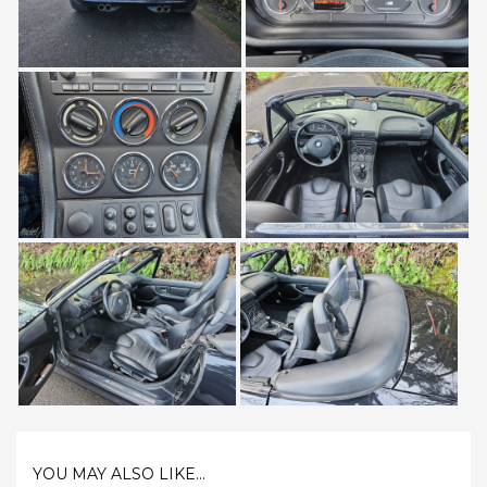
YOU MAY ALSO LIKE...