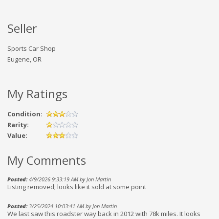
Seller
Sports Car Shop
Eugene, OR
My Ratings
Condition:
Rarity:
Value:
My Comments
Posted:
4/9/2026 9:33:19 AM by Jon Martin
Listing removed; looks like it sold at some point
Posted:
3/25/2024 10:03:41 AM by Jon Martin
We last saw this roadster way back in 2012 with 78k miles. It looks