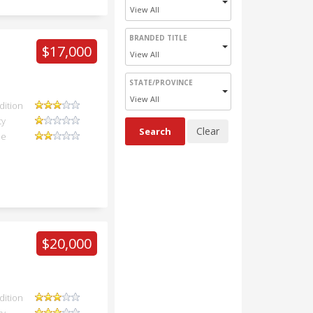
View All
BRANDED TITLE
$17,000
View All
STATE/PROVINCE
View All
dition
ty
ue
$20,000
dition