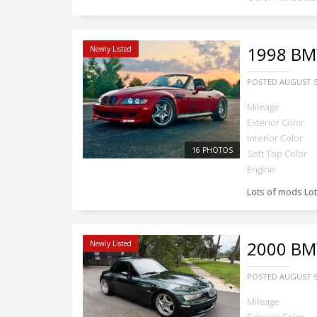
1998
BMW
Newly Listed
POSTED
AUGUST 5
Mileage
Exterior Color
Interior Color
16 PHOTOS
Soft Top Color
Engine
Lots of mods Lo
2000
BMW
Newly Listed
POSTED
AUGUST 5
Mileage