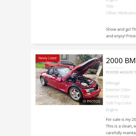
Title
Other Attributes
Show and go! Thi
and enjoy! Priced
2000
BMW
Newly Listed
POSTED
AUGUST 5
Mileage
Exterior Color
Interior Color
19 PHOTOS
Soft Top Color
Engine
For sale is my 2
This is a clean,
carefully mainta