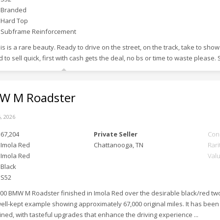
Branded
Hard Top
Subframe Reinforcement
s is a rare beauty. Ready to drive on the street, on the track, take to sho
 to sell quick, first with cash gets the deal, no bs or time to waste please. 
 M Roadster
, 2026
67,204
Private Seller
Con
Imola Red
Chattanooga, TN
Rari
Imola Red
Val
Black
S52
000 BMW M Roadster finished in Imola Red over the desirable black/red two-
 well-kept example showing approximately 67,000 original miles. It has be
ined, with tasteful upgrades that enhance the driving experience ...