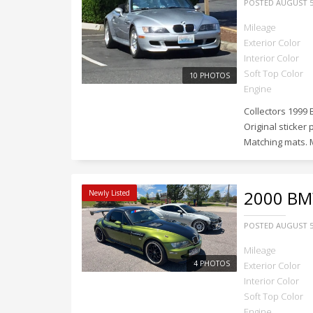
POSTED
AUGUST 5
Mileage
Exterior Color
Interior Color
Soft Top Color
10 PHOTOS
Engine
Collectors 1999 
Original sticker 
Matching mats. M
2000
BMW
Newly Listed
POSTED
AUGUST 5
Mileage
4 PHOTOS
Exterior Color
Interior Color
Soft Top Color
Engine