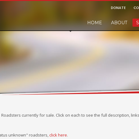
DONATE
CO
HOME
ABOUT
S
r and would like to leave a small finders or sellers fee, of course we'll ac
!
M Roadsters currently for sale. Click on each to see the full description, lin
status unknown" roadsters,
click here
.