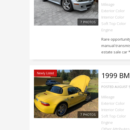
Mileage
Exterior Color
Interior Color
7 PHOTOS
Soft Top Color
Engine
Rare opportunity
manual transmis
estate sale car *
1999
BMW
Newly Listed
POSTED
AUGUST 5
Mileage
Exterior Color
Interior Color
7 PHOTOS
Soft Top Color
Engine
Other Attributes