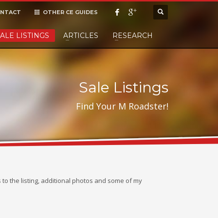
NTACT
OTHER CE GUIDES
×
ALE LISTINGS
ARTICLES
RESEARCH
cept it,
Sale Listings
Find Your M Roadster!
ks to the listing, additional photos and some of my