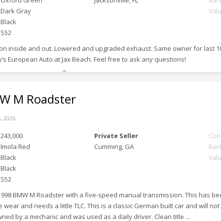
Oxford Green
Jacksonville, FL
Rari
Dark Gray
Val
Black
S52
tion inside and out. Lowered and upgraded exhaust. Same owner for last 1
’s European Auto at Jax Beach. Feel free to ask any questions!
 M Roadster
, 2026
243,000
Private Seller
Con
Imola Red
Cumming, GA
Rari
Black
Val
Black
S52
 1998 BMW M Roadster with a five-speed manual transmission. This has been 
ear and needs a little TLC. This is a classic German built car and will no
owned by a mechanic and was used as a daily driver. Clean title ...