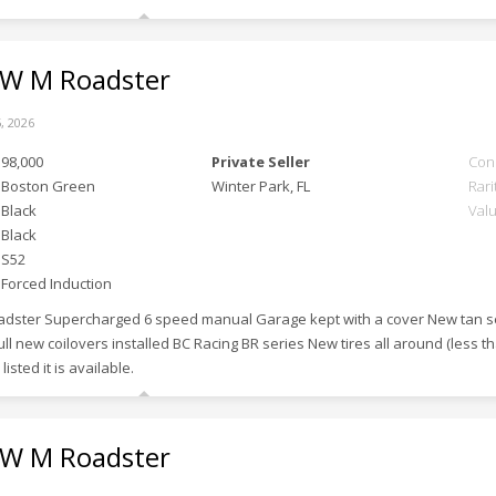
 M Roadster
, 2026
98,000
Private Seller
Con
Boston Green
Winter Park, FL
Rari
Black
Val
Black
S52
Forced Induction
adster Supercharged 6 speed manual Garage kept with a cover New tan s
ull new coilovers installed BC Racing BR series New tires all around (less th
ll listed it is available.
 M Roadster