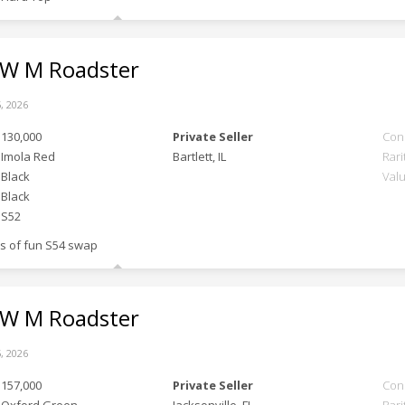
 M Roadster
, 2026
130,000
Private Seller
Con
Imola Red
Bartlett, IL
Rari
Black
Val
Black
S52
ts of fun S54 swap
 M Roadster
, 2026
157,000
Private Seller
Con