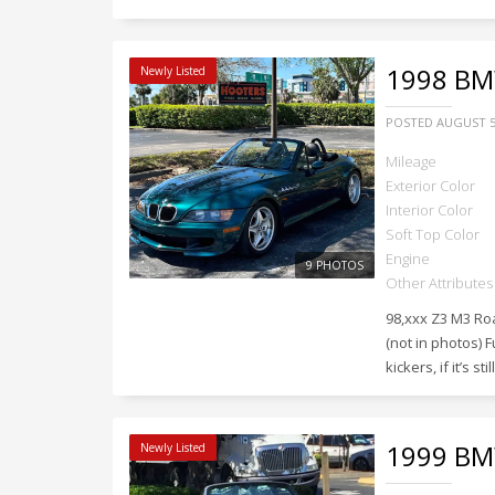
1998
BMW
Newly Listed
POSTED
AUGUST 5
Mileage
Exterior Color
Interior Color
Soft Top Color
Engine
9 PHOTOS
Other Attributes
98,xxx Z3 M3 Ro
(not in photos) F
kickers, if it’s sti
1999
BMW
Newly Listed