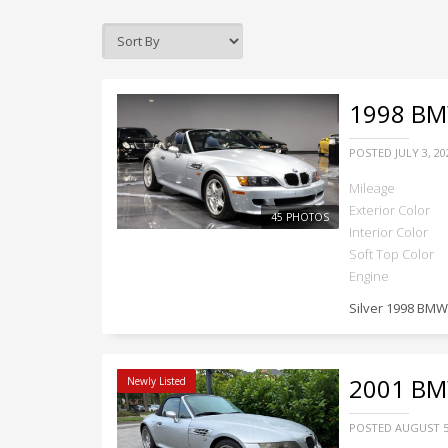
1998
BMW
POSTED
JULY 3, 20
Mileage
Exterior Color
45 PHOTOS
Interior Color
Soft Top Color
Engine
Silver 1998 BMW
2001
BMW
Newly Listed
POSTED
AUGUST 5