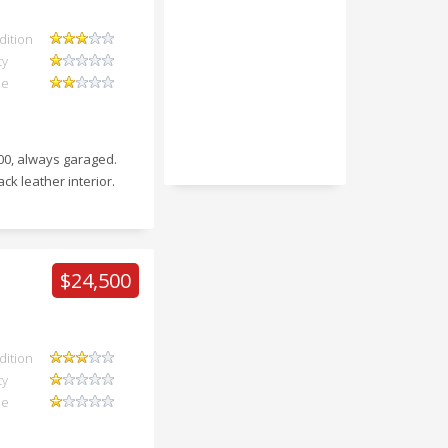
dition
ty
ue
000, always garaged.
ack leather interior.
$24,500
dition
ty
ue