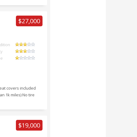
$27,000
dition
ty
ue
eat covers included
an 1k miles) No tire
$19,000