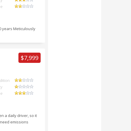
ty
ue
0 years Meticulously
$7,999
dition
ty
ue
a daily driver, so it
t need emissions