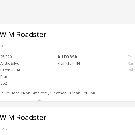
 M Roadster
23
25,320
AUTOBSA
Con
Arctic Silver
Frankfort, IN
Rari
Estoril Blue
Val
Blue
S52
 Z3 M Base *Non-Smoker*, *Leather*. Clean CARFAX.
 M Roadster
, 2026