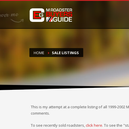
DONATE
If you have had success finding or selling a BMW M Roadste
but do not feel in any way obligated. We love what we do
HOME
SALE LISTINGS
This is my attempt at a complete listing of all 1999-2002 
comments.
To see recently sold roadsters,
click here
. To see the "