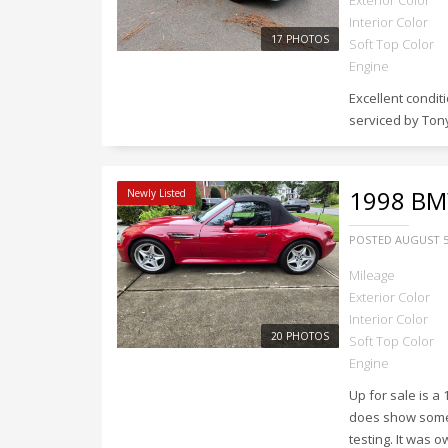
Exterior Color
Interior Color
17 PHOTOS
Soft Top Color
Engine
Excellent condi
serviced by Tony
1998
BMW
Newly Listed
POSTED
AUGUST 5
Mileage
Exterior Color
Interior Color
20 PHOTOS
Soft Top Color
Engine
Up for sale is a
does show some w
testing. It was 