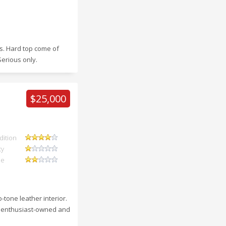
ws. Hard top come of
Serious only.
$25,000
dition
ty
ue
tone leather interior.
en enthusiast-owned and