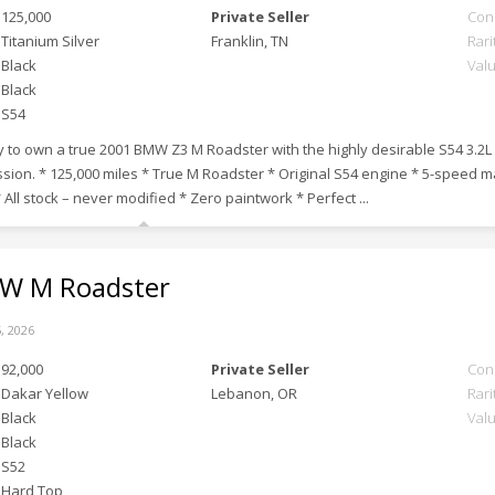
125,000
Private Seller
Con
Titanium Silver
Franklin, TN
Rari
Black
Val
Black
S54
 to own a true 2001 BMW Z3 M Roadster with the highly desirable S54 3.2L 
sion. * 125,000 miles * True M Roadster * Original S54 engine * 5-speed
 All stock – never modified * Zero paintwork * Perfect ...
 M Roadster
, 2026
92,000
Private Seller
Con
Dakar Yellow
Lebanon, OR
Rari
Black
Val
Black
S52
Hard Top