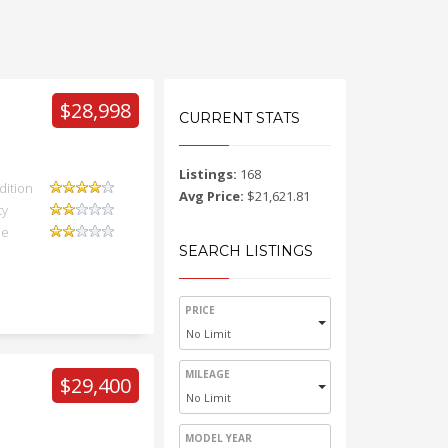
$28,998
CURRENT STATS
Listings:
168
dition
Avg Price:
$21,621.81
ty
ue
SEARCH LISTINGS
PRICE
No Limit
MILEAGE
$29,400
No Limit
MODEL YEAR