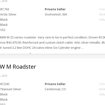
, 2026
87,763
Private Seller
Con
Arctic Silver
Snohomish, WA
Rari
Black
Val
Black
S52
BMW M Z3 series roadster. Very rare to be in perfect condition. Driven 87,
price $43,470.00. Reinforced and custom clutch cable. Artic silver metallic. Bl
- tuned 3.2 liter DOHC 24-valve inline Six-Cylinder engine ...
 M Roadster
, 2026
87,500
Private Seller
Con
Titanium Silver
Centennial, CO
Rari
Black
Val
Black
S52