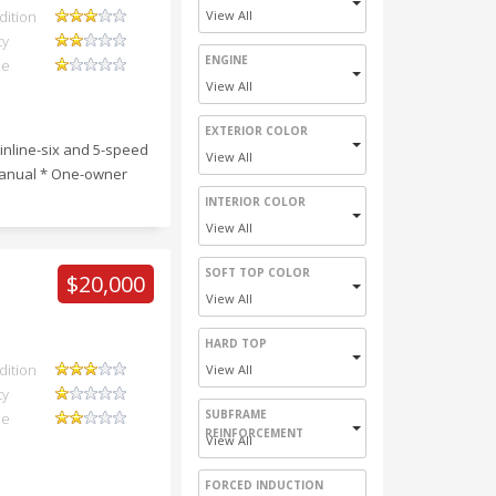
dition
View All
ty
ENGINE
ue
View All
EXTERIOR COLOR
inline-six and 5-speed
View All
 manual * One-owner
INTERIOR COLOR
View All
SOFT TOP COLOR
$20,000
View All
HARD TOP
dition
View All
ty
SUBFRAME
ue
REINFORCEMENT
View All
FORCED INDUCTION