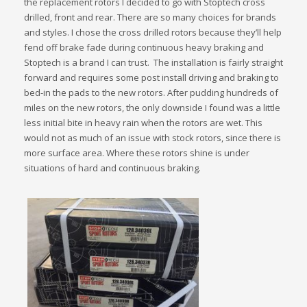
the replacement rotors I decided to go with Stoptech cross
drilled, front and rear. There are so many choices for brands
and styles. I chose the cross drilled rotors because they’ll help
fend off brake fade during continuous heavy braking and
Stoptech is a brand I can trust. The installation is fairly straight
forward and requires some post install driving and braking to
bed-in the pads to the new rotors. After pudding hundreds of
miles on the new rotors, the only downside I found was a little
less initial bite in heavy rain when the rotors are wet. This
would not as much of an issue with stock rotors, since there is
more surface area. Where these rotors shine is under
situations of hard and continuous braking.