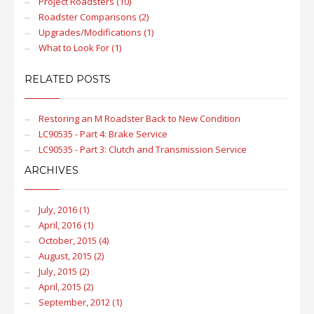
Project Roadsters (10)
Roadster Comparisons (2)
Upgrades/Modifications (1)
What to Look For (1)
RELATED POSTS
Restoring an M Roadster Back to New Condition
LC90535 - Part 4: Brake Service
LC90535 - Part 3: Clutch and Transmission Service
ARCHIVES
July, 2016 (1)
April, 2016 (1)
October, 2015 (4)
August, 2015 (2)
July, 2015 (2)
April, 2015 (2)
September, 2012 (1)