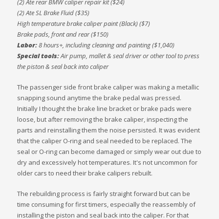
(2) Ate rear BMW caliper repair kit ($24)
(2) Ate SL Brake Fluid ($35)
High temperature brake caliper paint (Black) ($7)
Brake pads, front and rear ($150)
Labor:
8 hours+, including cleaning and painting ($1,040)
Special tools:
Air pump, mallet & seal driver or other tool to press
the piston & seal back into caliper
The passenger side front brake caliper was making a metallic
snapping sound anytime the brake pedal was pressed.
Initially I thought the brake line bracket or brake pads were
loose, but after removing the brake caliper, inspecting the
parts and reinstalling them the noise persisted. It was evident
that the caliper O-ring and seal needed to be replaced. The
seal or O-ring can become damaged or simply wear out due to
dry and excessively hot temperatures. It's not uncommon for
older cars to need their brake calipers rebuilt.
The rebuilding process is fairly straight forward but can be
time consuming for first timers, especially the reassembly of
installing the piston and seal back into the caliper. For that