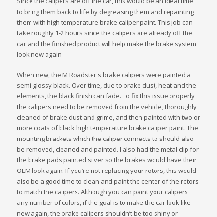
Since the calipers are off the car, this would be an ideal time
to bring them back to life by degreasing them and repainting
them with high temperature brake caliper paint. This job can
take roughly 1-2 hours since the calipers are already off the
car and the finished product will help make the brake system
look new again.
When new, the M Roadster's brake calipers were painted a
semi-glossy black. Over time, due to brake dust, heat and the
elements, the black finish can fade. To fix this issue properly
the calipers need to be removed from the vehicle, thoroughly
cleaned of brake dust and grime, and then painted with two or
more coats of black high temperature brake caliper paint. The
mounting brackets which the caliper connects to should also
be removed, cleaned and painted. I also had the metal clip for
the brake pads painted silver so the brakes would have their
OEM look again. If you’re not replacing your rotors, this would
also be a good time to clean and paint the center of the rotors
to match the calipers. Although you can paint your calipers
any number of colors, if the goal is to make the car look like
new again, the brake calipers shouldn’t be too shiny or