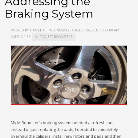
Addressing the
Braking System
POSTED BY DANIEL N
WEDNESDAY, AUGUST 26, 2015 12:24:00 AM
CATEGORIES:
PROJECT ROADSTERS
My M Roadster's braking system needed a refresh, but
instead of just replacing the pads, I decided to completely
overhaul the calipers, install new rotors and pads and then