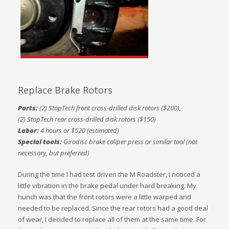
Replace Brake Rotors
Parts:
(2) StopTech front cross-drilled disk rotors ($200),
(2) StopTech rear cross-drilled disk rotors ($150)
Labor:
4 hours or $520 (estimated)
Special tools:
Girodisc brake caliper press or similar tool (not
necessary, but preferred)
During the time I had test driven the M Roadster, I noticed a
little vibration in the brake pedal under hard breaking. My
hunch was that the front rotors were a little warped and
needed to be replaced. Since the rear rotors had a good deal
of wear, I decided to replace all of them at the same time. For