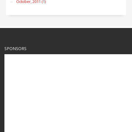
October, 2011 (1)
SPONSORS