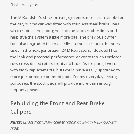
flush the system.
The M Roadster's stock braking system is more than ample for
the car, but my car was fitted with stainless steel brake lines
which reduce the sponginess of the stock rubber lines and
help give the system a little more bite. The previous owner
had also upgraded to cross drilled rotors, similar to the ones
used in the next generation Z4 M Roadsters. I decided I like
the look and potential performance advantages, so I ordered
new cross drilled rotors front and back. As for pads, I went
with stock replacements, but I could have easily upgraded to
more performance oriented pads. For my everyday driving
purposes, the stock pads will provide more than enough
stopping power.
Rebuilding the Front and Rear Brake
Calipers
Parts:
(2) Ate front BMW caliper repair kit, 34-11-1-157-037-M4
($24),