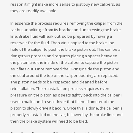
reason it might make more sense to just buy new calipers, as
they are readily available.
In essence the process requires removing the caliper from the
car but unbolting it from its bracket and unscrewing the brake
line. Brake fluid will leak out, so be prepared by having a
reservoir for the fluid. Then air is applied to the brake line
hole of the caliper to push the brake piston out. This can be a
dangerous process and requires placing a spacer between
the piston and the inside of the caliper to capture the piston
as it flies out. Once removed the O-ring inside the piston and
the seal around the top of the caliper opening are replaced.
The piston needs to be inspected and cleaned before
reinstallation. The reinstallation process requires even
pressure on the piston as it seats tightly back into the caliper. I
used a mallet and a seal driver that fit the diameter of the
piston to slowly drive it back in. Once this is done, the caliper is
properly reinstalled on the car, followed by the brake line, and
then the brake system will need to be bled.