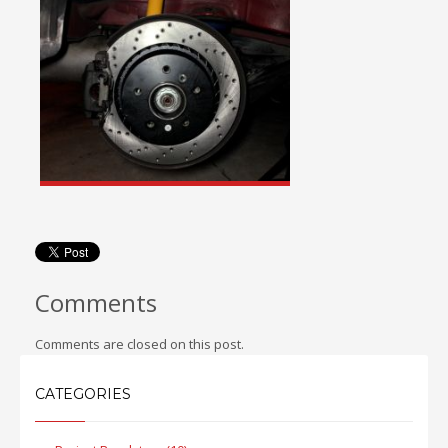
Comments
Comments are closed on this post.
CATEGORIES