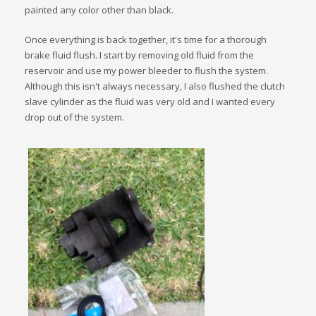
painted any color other than black.
Once everything is back together, it's time for a thorough
brake fluid flush. I start by removing old fluid from the
reservoir and use my power bleeder to flush the system.
Although this isn't always necessary, I also flushed the clutch
slave cylinder as the fluid was very old and I wanted every
drop out of the system.