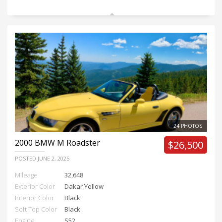
24 PHOTOS
2000
BMW M Roadster
$26,500
POSTED
JUNE 2, 2025
Mileage
32,648
Exterior Color
Dakar Yellow
Interior Color
Black
Soft Top Color
Black
Engine
S52