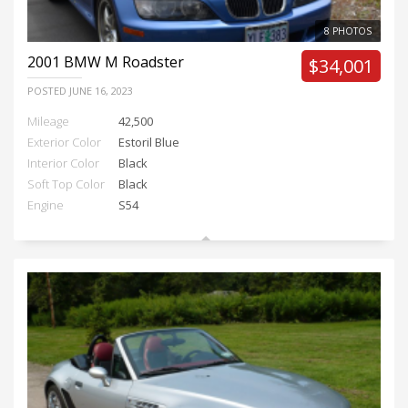
8 PHOTOS
2001
BMW M Roadster
$34,001
POSTED
JUNE 16, 2023
Mileage
42,500
Exterior Color
Estoril Blue
Interior Color
Black
Soft Top Color
Black
Engine
S54