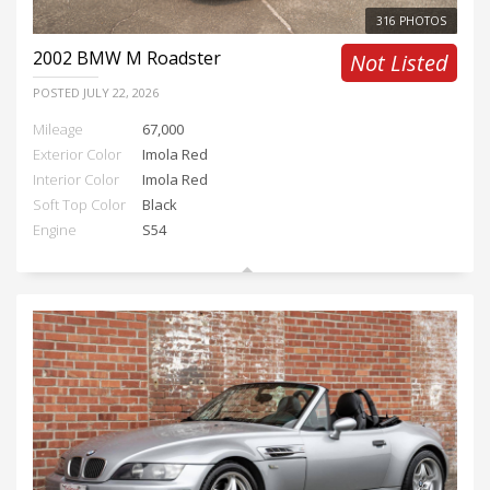
316 PHOTOS
2002
BMW M Roadster
Not Listed
POSTED
JULY 22, 2026
Mileage
67,000
Exterior Color
Imola Red
Interior Color
Imola Red
Soft Top Color
Black
Engine
S54