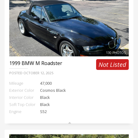
130 PHOTOS
1999
BMW M Roadster
Not Listed
POSTED
OCTOBER 12, 2025
Mileage
47,000
Exterior Color
Cosmos Black
Interior Color
Black
Soft Top Color
Black
Engine
S52