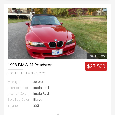
10 PHOTOS
1998
BMW M Roadster
$27,500
POSTED
SEPTEMBER 9, 2025
Mileage
38,033
Exterior Color
Imola Red
Interior Color
Imola Red
Soft Top Color
Black
Engine
S52