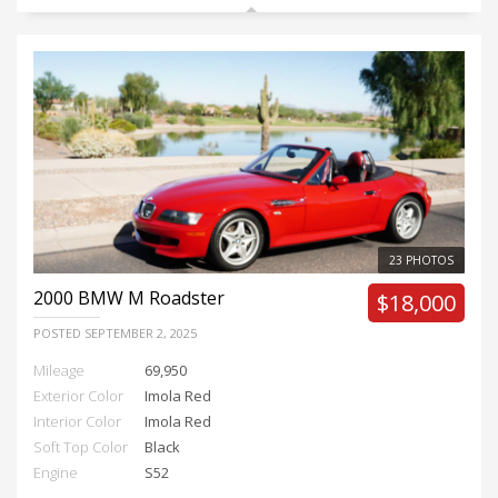
23 PHOTOS
2000
BMW M Roadster
$18,000
POSTED
SEPTEMBER 2, 2025
Mileage
69,950
Exterior Color
Imola Red
Interior Color
Imola Red
Soft Top Color
Black
Engine
S52