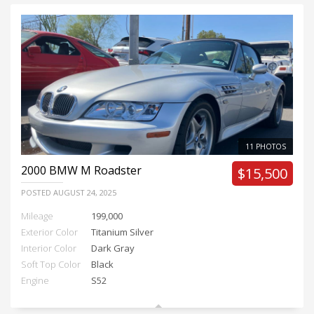
11 PHOTOS
2000
BMW M Roadster
$15,500
POSTED
AUGUST 24, 2025
Mileage
199,000
Exterior Color
Titanium Silver
Interior Color
Dark Gray
Soft Top Color
Black
Engine
S52