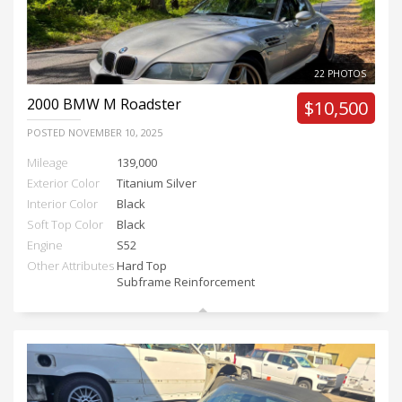
22 PHOTOS
2000
BMW M Roadster
$10,500
POSTED
NOVEMBER 10, 2025
Mileage
139,000
Exterior Color
Titanium Silver
Interior Color
Black
Soft Top Color
Black
Engine
S52
Other Attributes
Hard Top
Subframe Reinforcement