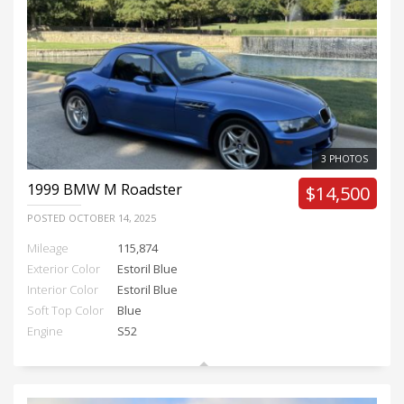
3 PHOTOS
1999
BMW M Roadster
$14,500
POSTED
OCTOBER 14, 2025
Mileage
115,874
Exterior Color
Estoril Blue
Interior Color
Estoril Blue
Soft Top Color
Blue
Engine
S52