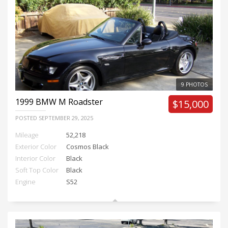
9 PHOTOS
1999
BMW M Roadster
$15,000
POSTED
SEPTEMBER 29, 2025
Mileage
52,218
Exterior Color
Cosmos Black
Interior Color
Black
Soft Top Color
Black
Engine
S52