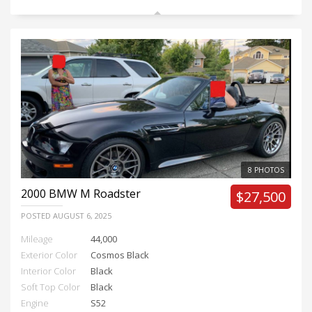
8 PHOTOS
2000
BMW M Roadster
$27,500
POSTED
AUGUST 6, 2025
Mileage
44,000
Exterior Color
Cosmos Black
Interior Color
Black
Soft Top Color
Black
Engine
S52