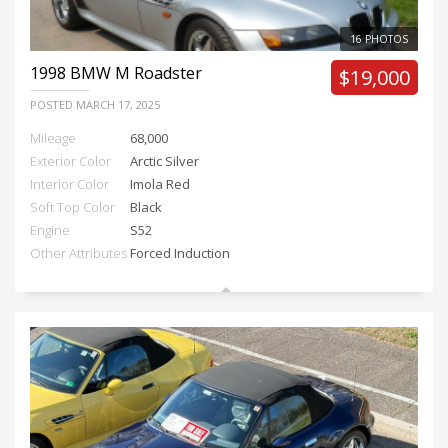
16 PHOTOS
1998
BMW M Roadster
$19,000
POSTED
MARCH 17, 2025
Mileage
68,000
Exterior Color
Arctic Silver
Interior Color
Imola Red
Soft Top Color
Black
Engine
S52
Other Attributes
Forced Induction