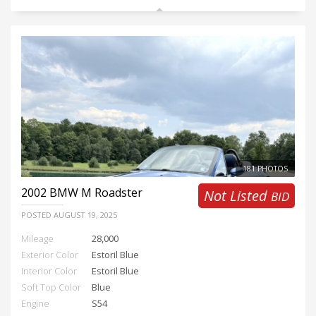
181 PHOTOS
2002
BMW M Roadster
Not Listed
BID
POSTED
AUGUST 19, 2025
Mileage
28,000
Exterior Color
Estoril Blue
Interior Color
Estoril Blue
Soft Top Color
Blue
Engine
S54