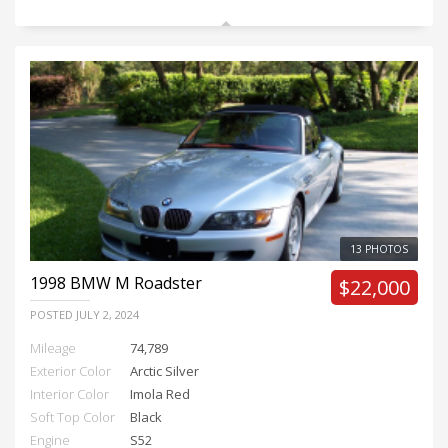
13 PHOTOS
1998
BMW M Roadster
$22,000
POSTED
JULY 2, 2024
Mileage
74,789
Exterior Color
Arctic Silver
Interior Color
Imola Red
Soft Top Color
Black
Engine
S52