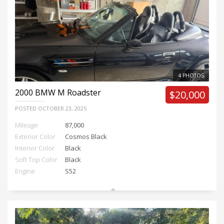
4 PHOTOS
2000
BMW M Roadster
$20,000
POSTED
OCTOBER 23, 2025
Mileage
87,000
Exterior Color
Cosmos Black
Interior Color
Black
Soft Top Color
Black
Engine
S52