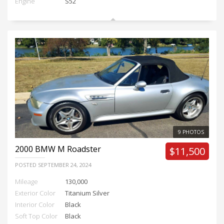
Engine
S52
9 PHOTOS
2000
BMW M Roadster
$11,500
POSTED
SEPTEMBER 24, 2024
Mileage
130,000
Exterior Color
Titanium Silver
Interior Color
Black
Soft Top Color
Black