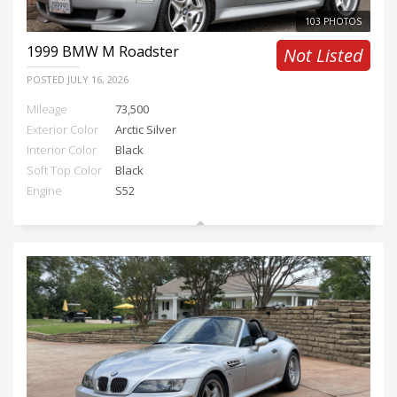
103 PHOTOS
1999
BMW M Roadster
Not Listed
POSTED
JULY 16, 2026
Mileage
73,500
Exterior Color
Arctic Silver
Interior Color
Black
Soft Top Color
Black
Engine
S52