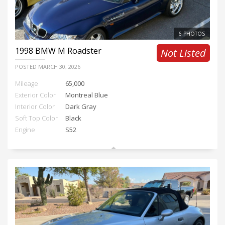
6 PHOTOS
1998
BMW M Roadster
Not Listed
POSTED
MARCH 30, 2026
Mileage
65,000
Exterior Color
Montreal Blue
Interior Color
Dark Gray
Soft Top Color
Black
Engine
S52