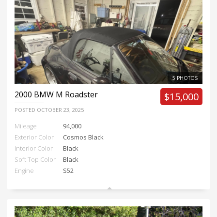
5 PHOTOS
2000
BMW M Roadster
$15,000
POSTED
OCTOBER 23, 2025
Mileage
94,000
Exterior Color
Cosmos Black
Interior Color
Black
Soft Top Color
Black
Engine
S52