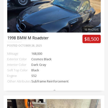
15 PHOTOS
1998
BMW M Roadster
$8,500
POSTED
OCTOBER 28, 2025
Mileage
168,000
Exterior Color
Cosmos Black
Interior Color
Dark Gray
Soft Top Color
Black
Engine
S52
Other Attributes
Subframe Reinforcement