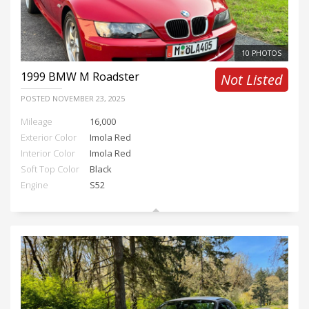
10 PHOTOS
1999
BMW M Roadster
Not Listed
POSTED
NOVEMBER 23, 2025
Mileage
16,000
Exterior Color
Imola Red
Interior Color
Imola Red
Soft Top Color
Black
Engine
S52