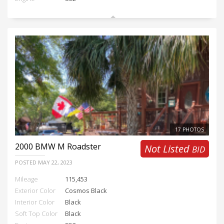
17 PHOTOS
2000
BMW M Roadster
Not Listed
BID
POSTED
MAY 22, 2023
Mileage
115,453
Exterior Color
Cosmos Black
Interior Color
Black
Soft Top Color
Black