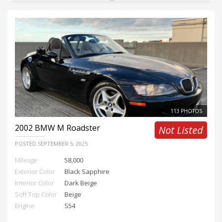
113 PHOTOS
2002
BMW M Roadster
Not Listed
POSTED
SEPTEMBER 5, 2025
Mileage
58,000
Exterior Color
Black Sapphire
Interior Color
Dark Beige
Soft Top Color
Beige
Engine
S54