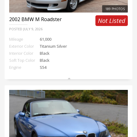
189 PHOTOS
2002
BMW M Roadster
Not Listed
POSTED
JULY 9, 2026
Mileage
61,000
Exterior Color
Titanium Silver
Interior Color
Black
Soft Top Color
Black
Engine
S54