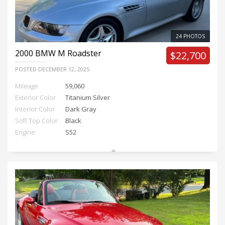
24 PHOTOS
2000
BMW M Roadster
$22,700
POSTED
DECEMBER 12, 2025
Mileage
59,060
Exterior Color
Titanium Silver
Interior Color
Dark Gray
Soft Top Color
Black
Engine
S52