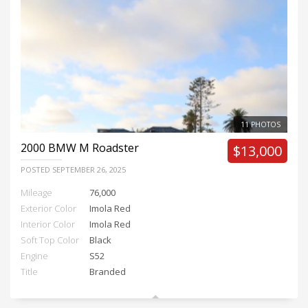
11 PHOTOS
2000
BMW M Roadster
$13,000
POSTED
SEPTEMBER 26, 2025
Mileage
76,000
Exterior Color
Imola Red
Interior Color
Imola Red
Soft Top Color
Black
Engine
S52
Title
Branded