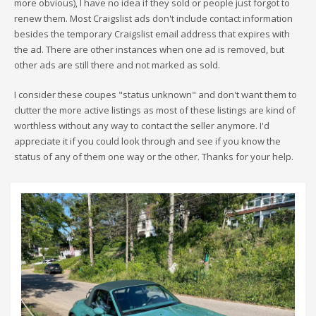
more obvious), I have no idea if they sold or people just forgot to
renew them. Most Craigslist ads don't include contact information
besides the temporary Craigslist email address that expires with
the ad. There are other instances when one ad is removed, but
other ads are still there and not marked as sold.
I consider these coupes "status unknown" and don't want them to
clutter the more active listings as most of these listings are kind of
worthless without any way to contact the seller anymore. I'd
appreciate it if you could look through and see if you know the
status of any of them one way or the other. Thanks for your help.