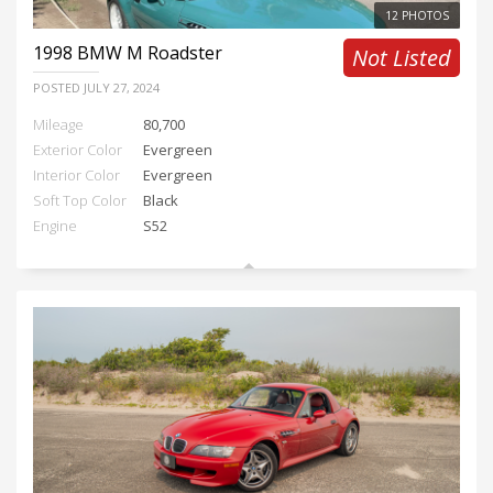
12 PHOTOS
1998
BMW M Roadster
Not Listed
POSTED
JULY 27, 2024
Mileage
80,700
Exterior Color
Evergreen
Interior Color
Evergreen
Soft Top Color
Black
Engine
S52