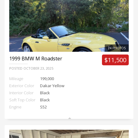
24 PHOTOS
1999
BMW M Roadster
$11,500
POSTED
OCTOBER 23, 2025
Mileage
199,000
Exterior Color
Dakar Yellow
Interior Color
Black
Soft Top Color
Black
Engine
S52