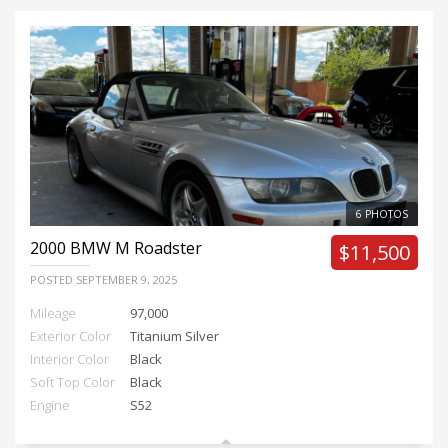
6 PHOTOS
2000
BMW M Roadster
$11,500
POSTED
SEPTEMBER 9, 2025
Mileage
97,000
Exterior Color
Titanium Silver
Interior Color
Black
Soft Top Color
Black
Engine
S52