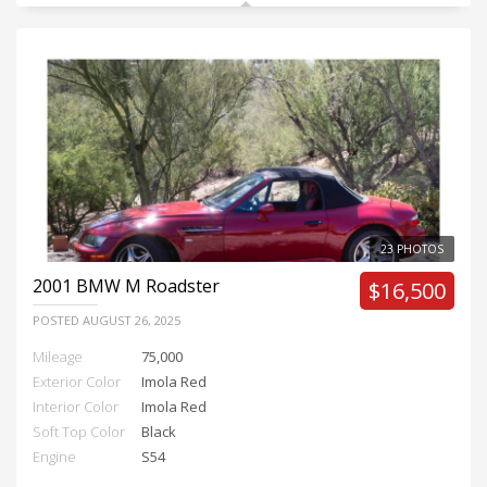
23 PHOTOS
2001
BMW M Roadster
$16,500
POSTED
AUGUST 26, 2025
Mileage
75,000
Exterior Color
Imola Red
Interior Color
Imola Red
Soft Top Color
Black
Engine
S54