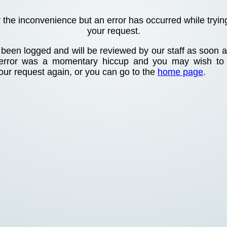
r the inconvenience but an error has occurred while tryin
your request.
been logged and will be reviewed by our staff as soon as
 error was a momentary hiccup and you may wish to
your request again, or you can go to the
home page
.