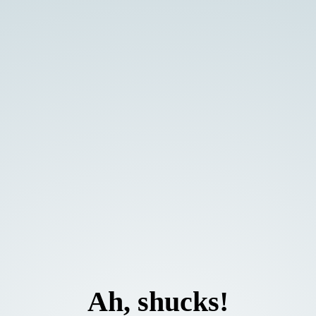
Ah, shucks!