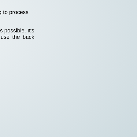
g to process
 possible. It's
 use the back