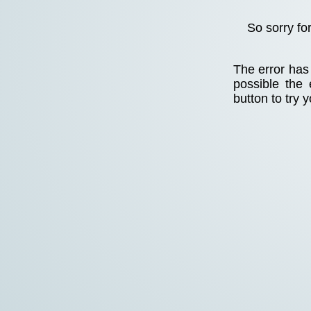
So sorry fo
The error has 
possible the
button to try 